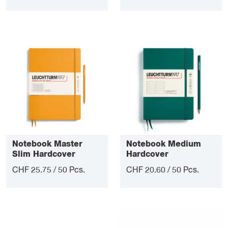
Notebook Master
Notebook Medium
Slim Hardcover
Hardcover
CHF 25.75 / 50 Pcs.
CHF 20.60 / 50 Pcs.