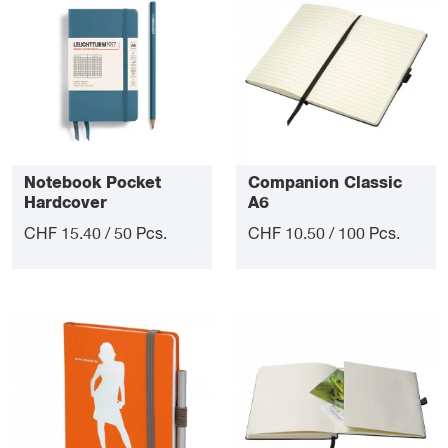
Notebook Pocket
Companion Classic
Hardcover
A6
CHF 15.40 / 50 Pcs.
CHF 10.50 / 100 Pcs.