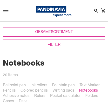
GESAMTSORTIMENT
FILTER
Notebooks
20
Items
Ballpoint pen
Ink rollers
Fountain pen
Text Marker
Pencils
Colored pencils
Writing pads
Notebooks
Adhesive notes
Rulers
Pocket calculator
Folders
Cases
Desk