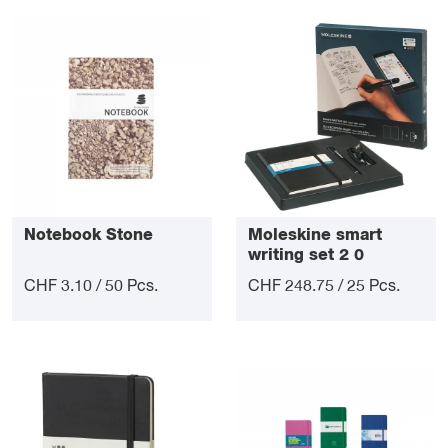
Notebook Stone
Moleskine smart
writing set 2 0
CHF 3.10 / 50 Pcs.
CHF 248.75 / 25 Pcs.