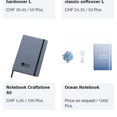
hardcover L
classic softcover L
CHF 30.45 / 50 Pcs.
CHF 24.35 / 50 Pcs.
Notebook Craftstone
Ocean Notebook
A5
CHF 5.95 / 100 Pcs.
Price on request / 1000
Pcs.