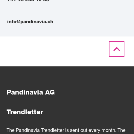
info@pandinavia.ch
Pandinavia AG
Trendletter
The Pandinavia Trendletter is sent out every month. The