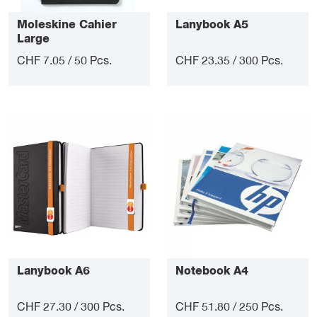
Moleskine Cahier
Lanybook A5
Large
CHF 7.05 / 50 Pcs.
CHF 23.35 / 300 Pcs.
Lanybook A6
Notebook A4
CHF 27.30 / 300 Pcs.
CHF 51.80 / 250 Pcs.