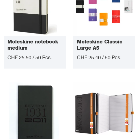
Moleskine notebook
Moleskine Classic
medium
Large A5
CHF 25.50 / 50 Pcs.
CHF 25.40 / 50 Pcs.