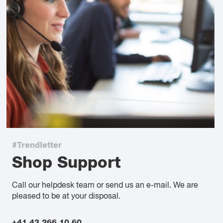
#Trendletter
Shop Support
Call our helpdesk team or send us an e-mail. We are
pleased to be at your disposal.
+41 43 266 10 60