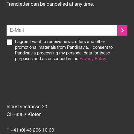
Trendletter can be cancelled at any time.
I agree I want to receive news, offers and other
promotional materials from Pandinavia. I consent to
Pandinavia processing my personal data for these
purposes and as described in the
Privacy Policy
.
Industriestrasse 30
CH-8302 Kloten
T +41 (0) 43 266 10 60