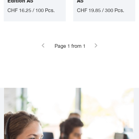
Edition A5
A5
CHF 16.25 / 100 Pcs.
CHF 19.85 / 300 Pcs.
Page
1
from 1