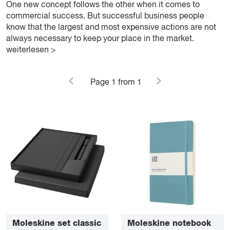
One new concept follows the other when it comes to
commercial success. But successful business people
know that the largest and most expensive actions are not
always necessary to keep your place in the market.
weiterlesen >
Page
1
from 1
Moleskine set classic
Moleskine notebook