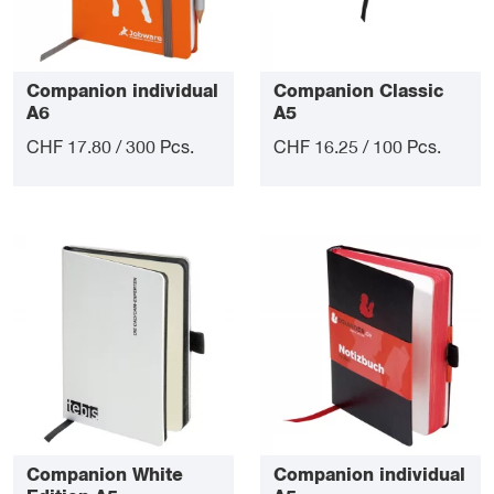
Companion individual
Companion Classic
A6
A5
CHF 17.80 / 300 Pcs.
CHF 16.25 / 100 Pcs.
Companion White
Companion individual