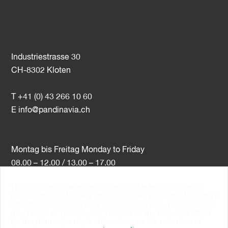
Industriestrasse 30
CH-8302 Kloten
T +41 (0) 43 266 10 60
E
info@pandinavia.ch
Montag bis Freitag Monday to Friday
08.00 – 12.00 / 13.00 – 17.00
This site uses cookies (and other similar technologies) to
VAT-Nr. CHE-107.806.789
provide and continually improve our services, and to display
advertisements according to users' interests. You agree and
PSI Member Number 10538
may revoke or change your consent at any time with effect
PromoSwiss Member
for the future. For more information on the collection of