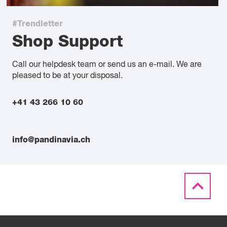
#Trendletter
Shop Support
Call our helpdesk team or send us an e-mail. We are
pleased to be at your disposal.
+41 43 266 10 60
info@pandinavia.ch