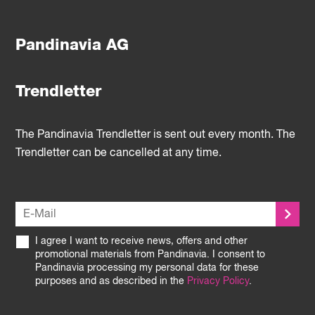
Pandinavia AG
Trendletter
The Pandinavia Trendletter is sent out every month. The
Trendletter can be cancelled at any time.
I agree I want to receive news, offers and other
promotional materials from Pandinavia. I consent to
Pandinavia processing my personal data for these
purposes and as described in the
Privacy Policy
.