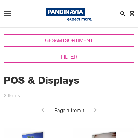
GESAMTSORTIMENT
FILTER
POS & Displays
2
Items
Page
1
from 1