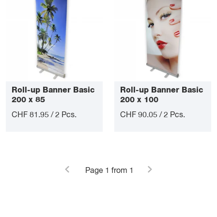
Roll-up Banner Basic
Roll-up Banner Basic
200 x 85
200 x 100
CHF 81.95 / 2 Pcs.
CHF 90.05 / 2 Pcs.
Page
1
from 1