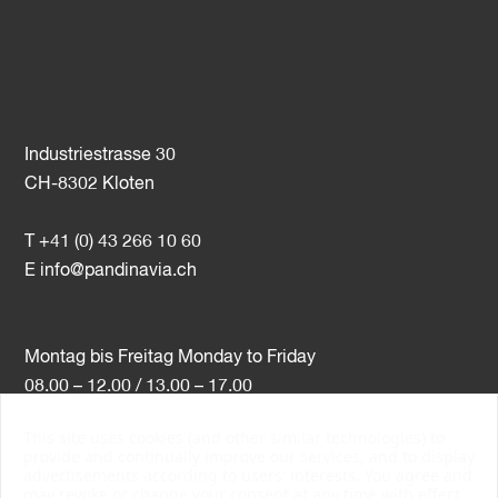
Industriestrasse 30
CH-8302 Kloten
T +41 (0) 43 266 10 60
E
info@pandinavia.ch
Montag bis Freitag Monday to Friday
08.00 – 12.00 / 13.00 – 17.00
This site uses cookies (and other similar technologies) to
VAT-Nr. CHE-107.806.789
provide and continually improve our services, and to display
advertisements according to users' interests. You agree and
PSI Member Number 10538
may revoke or change your consent at any time with effect