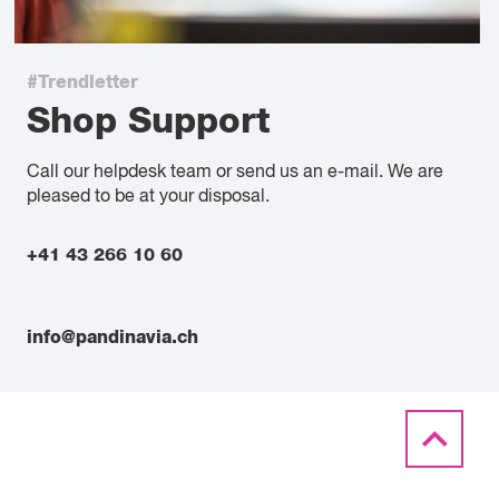
#Trendletter
Shop Support
Call our helpdesk team or send us an e-mail. We are
pleased to be at your disposal.
+41 43 266 10 60
info@pandinavia.ch