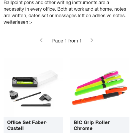
Ballpoint pens and other writing instruments are a
necessity in every office. Both at work and at home, notes
are written, dates set or messages left on adhesive notes.
weiterlesen >
Page
1
from 1
Office Set Faber-
BIC Grip Roller
Castell
Chrome