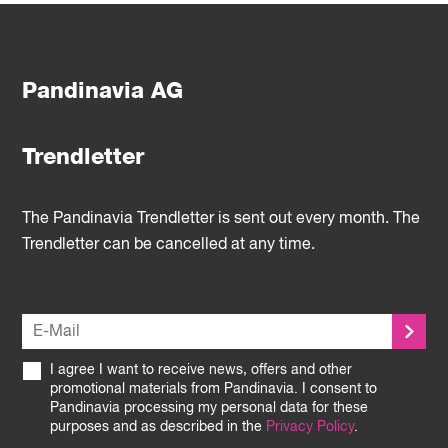
Pandinavia AG
Trendletter
The Pandinavia Trendletter is sent out every month. The
Trendletter can be cancelled at any time.
I agree I want to receive news, offers and other
promotional materials from Pandinavia. I consent to
Pandinavia processing my personal data for these
purposes and as described in the
Privacy Policy
.