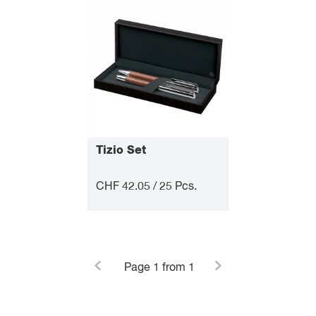
Tizio Set
CHF 42.05 / 25 Pcs.
Page
1
from 1