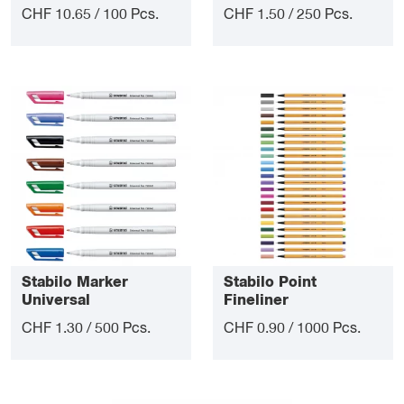
CHF 10.65 / 100 Pcs.
CHF 1.50 / 250 Pcs.
Stabilo Marker
Stabilo Point
Universal
Fineliner
CHF 1.30 / 500 Pcs.
CHF 0.90 / 1000 Pcs.