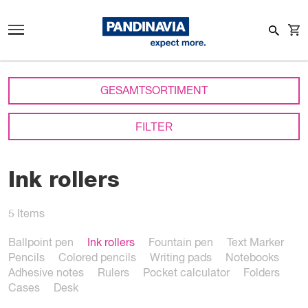
GESAMTSORTIMENT
FILTER
Ink rollers
5
Items
Ballpoint pen
Ink rollers
Fountain pen
Text Marker
Pencils
Colored pencils
Writing pads
Notebooks
Adhesive notes
Rulers
Pocket calculator
Folders
Cases
Desk