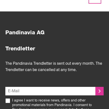
Pandinavia AG
Trendletter
The Pandinavia Trendletter is sent out every month. The
Trendletter can be cancelled at any time.
I agree I want to receive news, offers and other
promotional materials from Pandinavia. I consent to