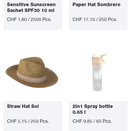
Sensitive Sunscreen
Paper Hat Sombrero
Sachet SPF30 10 ml
CHF 1.80 / 2500 Pcs.
CHF 17.10 / 250 Pcs.
Straw Hat Sol
2in1 Spray bottle
0.65 l
CHF 5.15 / 250 Pcs.
CHF 9.85 / 60 Pcs.