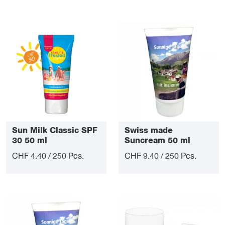
Sun Milk Classic SPF
Swiss made
30 50 ml
Suncream 50 ml
CHF 4.40 / 250 Pcs.
CHF 9.40 / 250 Pcs.