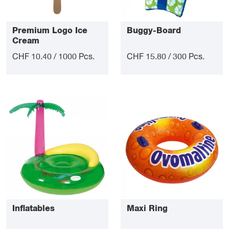
Premium Logo Ice
Buggy-Board
Cream
CHF 10.40 / 1000 Pcs.
CHF 15.80 / 300 Pcs.
Inflatables
Maxi Ring