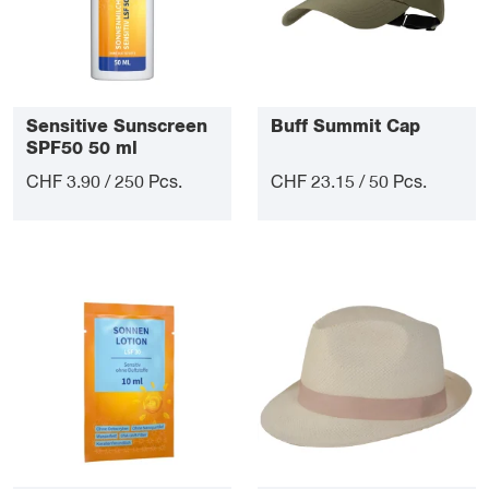
Sensitive Sunscreen
Buff Summit Cap
SPF50 50 ml
CHF 3.90 / 250 Pcs.
CHF 23.15 / 50 Pcs.