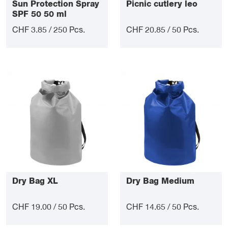
Sun Protection Spray
Picnic cutlery leo
SPF 50 50 ml
CHF 3.85 / 250 Pcs.
CHF 20.85 / 50 Pcs.
Dry Bag XL
Dry Bag Medium
CHF 19.00 / 50 Pcs.
CHF 14.65 / 50 Pcs.