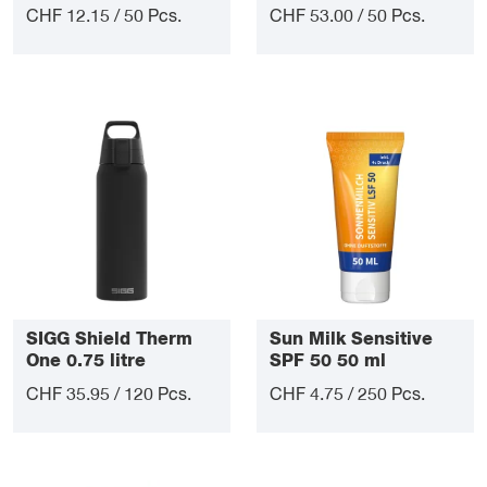
CHF 12.15 / 50 Pcs.
CHF 53.00 / 50 Pcs.
SIGG Shield Therm
Sun Milk Sensitive
One 0.75 litre
SPF 50 50 ml
CHF 35.95 / 120 Pcs.
CHF 4.75 / 250 Pcs.