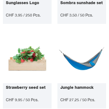
Sunglasses Logo
Sombra sunshade set
CHF 3.95 / 250 Pcs.
CHF 3.50 / 50 Pcs.
Strawberry seed set
Jungle hammock
CHF 9.95 / 50 Pcs.
CHF 27.25 / 50 Pcs.