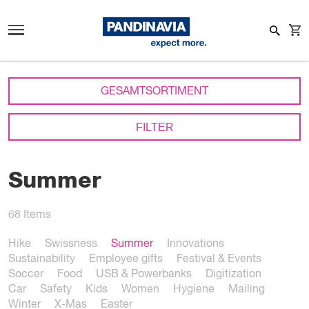
GESAMTSORTIMENT
FILTER
Summer
68
Items
Hike
Swissness
Summer
Innovations
Sustainability
Employee gifts
Festival & Events
Soccer
Food
USB & Powerbanks
Digitization
Car
Safety
Kids
Women
Hygiene
Mailing
Winter
X-Mas
Easter