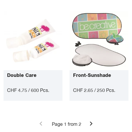
Double Care
Front-Sunshade
CHF 4.75 / 600 Pcs.
CHF 2.65 / 250 Pcs.
Page
1
from 2