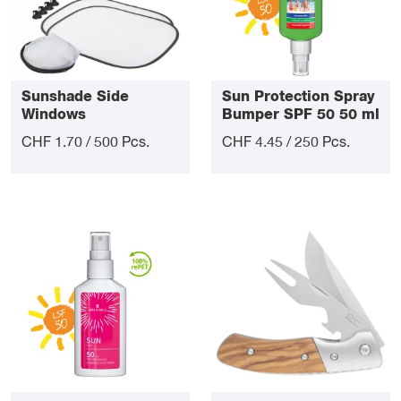
Sunshade Side
Sun Protection Spray
Windows
Bumper SPF 50 50 ml
CHF 1.70 / 500 Pcs.
CHF 4.45 / 250 Pcs.