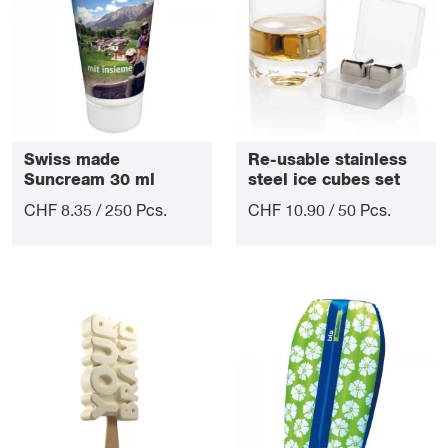
Swiss made
Re-usable stainless
Suncream 30 ml
steel ice cubes set
CHF 8.35 / 250 Pcs.
CHF 10.90 / 50 Pcs.