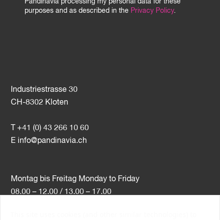
Pandinavia processing my personal data for these
purposes and as described in the
Privacy Policy
.
Industriestrasse 30
CH-8302 Kloten
T +41 (0) 43 266 10 60
E
info@pandinavia.ch
Montag bis Freitag Monday to Friday
08.00 – 12.00 / 13.00 – 17.00
This site uses cookies (and other similar technologies) to
VAT-Nr. CHE-107.806.789