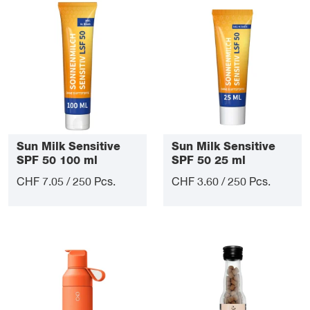
Sun Milk Sensitive
Sun Milk Sensitive
SPF 50 100 ml
SPF 50 25 ml
CHF 7.05 / 250 Pcs.
CHF 3.60 / 250 Pcs.