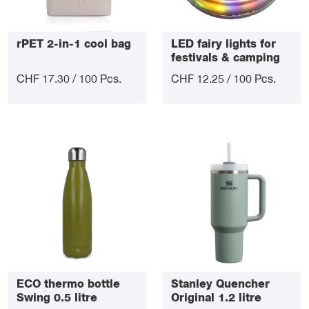
rPET 2-in-1 cool bag
LED fairy lights for
festivals & camping
CHF 17.30 / 100 Pcs.
CHF 12.25 / 100 Pcs.
ECO thermo bottle
Stanley Quencher
Swing 0.5 litre
Original 1.2 litre