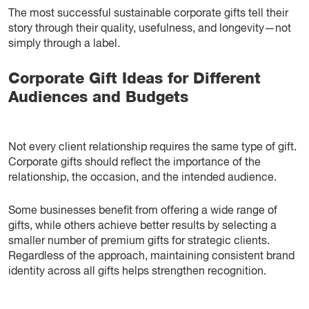
The most successful sustainable corporate gifts tell their
story through their quality, usefulness, and longevity—not
simply through a label.
Corporate Gift Ideas for Different
Audiences and Budgets
Not every client relationship requires the same type of gift.
Corporate gifts should reflect the importance of the
relationship, the occasion, and the intended audience.
Some businesses benefit from offering a wide range of
gifts, while others achieve better results by selecting a
smaller number of premium gifts for strategic clients.
Regardless of the approach, maintaining consistent brand
identity across all gifts helps strengthen recognition.