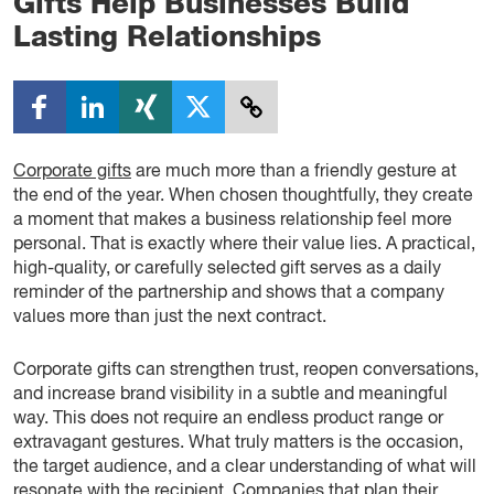
Gifts Help Businesses Build
Lasting Relationships
Corporate gifts
are much more than a friendly gesture at
the end of the year. When chosen thoughtfully, they create
a moment that makes a business relationship feel more
personal. That is exactly where their value lies. A practical,
high-quality, or carefully selected gift serves as a daily
reminder of the partnership and shows that a company
values more than just the next contract.
Corporate gifts can strengthen trust, reopen conversations,
and increase brand visibility in a subtle and meaningful
way. This does not require an endless product range or
extravagant gestures. What truly matters is the occasion,
the target audience, and a clear understanding of what will
resonate with the recipient. Companies that plan their