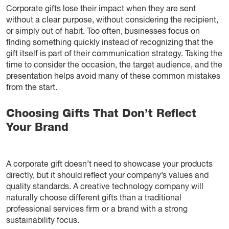
Corporate gifts lose their impact when they are sent
without a clear purpose, without considering the recipient,
or simply out of habit. Too often, businesses focus on
finding something quickly instead of recognizing that the
gift itself is part of their communication strategy. Taking the
time to consider the occasion, the target audience, and the
presentation helps avoid many of these common mistakes
from the start.
Choosing Gifts That Don’t Reflect
Your Brand
A corporate gift doesn’t need to showcase your products
directly, but it should reflect your company’s values and
quality standards. A creative technology company will
naturally choose different gifts than a traditional
professional services firm or a brand with a strong
sustainability focus.