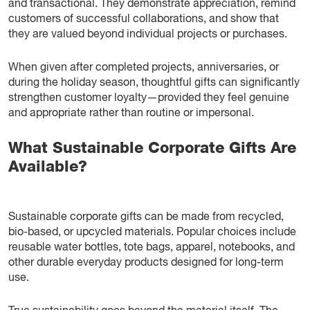
and transactional. They demonstrate appreciation, remind
customers of successful collaborations, and show that
they are valued beyond individual projects or purchases.
When given after completed projects, anniversaries, or
during the holiday season, thoughtful gifts can significantly
strengthen customer loyalty—provided they feel genuine
and appropriate rather than routine or impersonal.
What Sustainable Corporate Gifts Are
Available?
Sustainable corporate gifts can be made from recycled,
bio-based, or upcycled materials. Popular choices include
reusable water bottles, tote bags, apparel, notebooks, and
other durable everyday products designed for long-term
use.