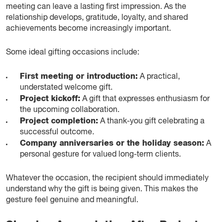
meeting can leave a lasting first impression. As the
relationship develops, gratitude, loyalty, and shared
achievements become increasingly important.
Some ideal gifting occasions include:
First meeting or introduction:
A practical,
understated welcome gift.
Project kickoff:
A gift that expresses enthusiasm for
the upcoming collaboration.
Project completion:
A thank-you gift celebrating a
successful outcome.
Company anniversaries or the holiday season:
A
personal gesture for valued long-term clients.
Whatever the occasion, the recipient should immediately
understand why the gift is being given. This makes the
gesture feel genuine and meaningful.