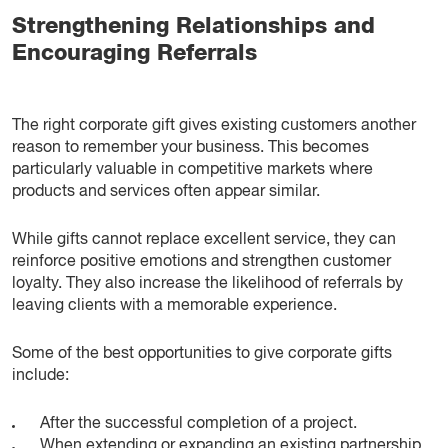
Strengthening Relationships and
Encouraging Referrals
The right corporate gift gives existing customers another
reason to remember your business. This becomes
particularly valuable in competitive markets where
products and services often appear similar.
While gifts cannot replace excellent service, they can
reinforce positive emotions and strengthen customer
loyalty. They also increase the likelihood of referrals by
leaving clients with a memorable experience.
Some of the best opportunities to give corporate gifts
include:
After the successful completion of a project.
When extending or expanding an existing partnership.