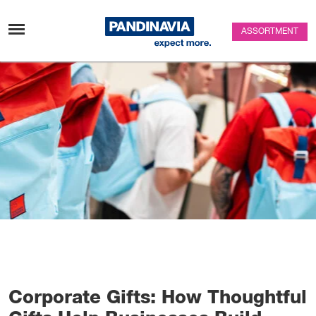
Skip to content
ASSORTMENT
Corporate Gifts: How Thoughtful