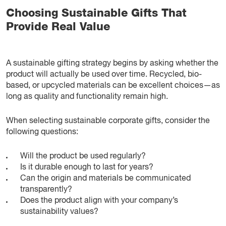
Choosing Sustainable Gifts That
Provide Real Value
A sustainable gifting strategy begins by asking whether the
product will actually be used over time. Recycled, bio-
based, or upcycled materials can be excellent choices—as
long as quality and functionality remain high.
When selecting sustainable corporate gifts, consider the
following questions:
Will the product be used regularly?
Is it durable enough to last for years?
Can the origin and materials be communicated
transparently?
Does the product align with your company’s
sustainability values?