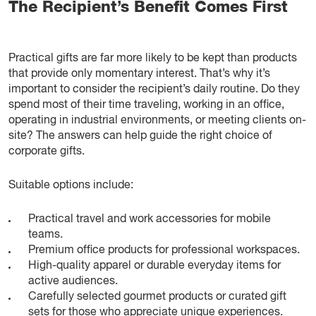
The Recipient’s Benefit Comes First
Practical gifts are far more likely to be kept than products
that provide only momentary interest. That’s why it’s
important to consider the recipient’s daily routine. Do they
spend most of their time traveling, working in an office,
operating in industrial environments, or meeting clients on-
site? The answers can help guide the right choice of
corporate gifts.
Suitable options include:
Practical travel and work accessories for mobile
teams.
Premium office products for professional workspaces.
High-quality apparel or durable everyday items for
active audiences.
Carefully selected gourmet products or curated gift
sets for those who appreciate unique experiences.