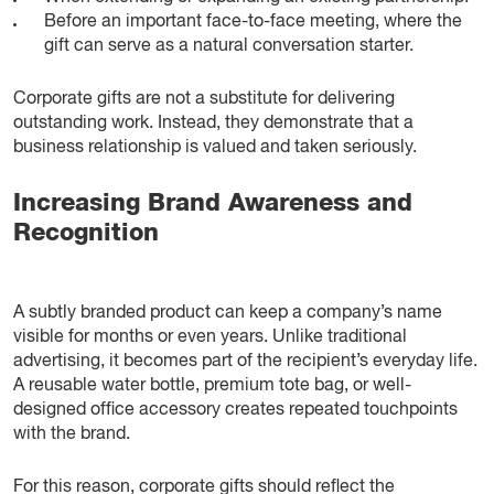
Before an important face-to-face meeting, where the
gift can serve as a natural conversation starter.
Corporate gifts are not a substitute for delivering
outstanding work. Instead, they demonstrate that a
business relationship is valued and taken seriously.
Increasing Brand Awareness and
Recognition
A subtly branded product can keep a company’s name
visible for months or even years. Unlike traditional
advertising, it becomes part of the recipient’s everyday life.
A reusable water bottle, premium tote bag, or well-
designed office accessory creates repeated touchpoints
with the brand.
For this reason, corporate gifts should reflect the