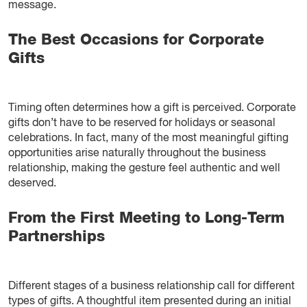
message.
The Best Occasions for Corporate
Gifts
Timing often determines how a gift is perceived. Corporate
gifts don’t have to be reserved for holidays or seasonal
celebrations. In fact, many of the most meaningful gifting
opportunities arise naturally throughout the business
relationship, making the gesture feel authentic and well
deserved.
From the First Meeting to Long-Term
Partnerships
Different stages of a business relationship call for different
types of gifts. A thoughtful item presented during an initial