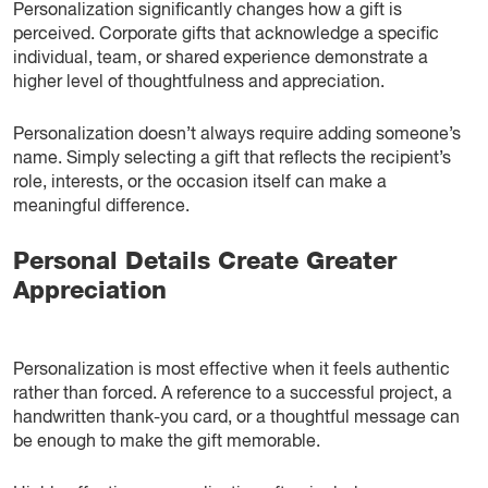
Personalization significantly changes how a gift is
perceived. Corporate gifts that acknowledge a specific
individual, team, or shared experience demonstrate a
higher level of thoughtfulness and appreciation.
Personalization doesn’t always require adding someone’s
name. Simply selecting a gift that reflects the recipient’s
role, interests, or the occasion itself can make a
meaningful difference.
Personal Details Create Greater
Appreciation
Personalization is most effective when it feels authentic
rather than forced. A reference to a successful project, a
handwritten thank-you card, or a thoughtful message can
be enough to make the gift memorable.