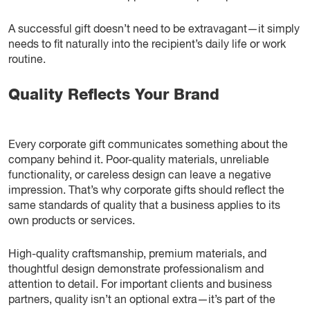
A successful gift doesn’t need to be extravagant—it simply
needs to fit naturally into the recipient’s daily life or work
routine.
Quality Reflects Your Brand
Every corporate gift communicates something about the
company behind it. Poor-quality materials, unreliable
functionality, or careless design can leave a negative
impression. That’s why corporate gifts should reflect the
same standards of quality that a business applies to its
own products or services.
High-quality craftsmanship, premium materials, and
thoughtful design demonstrate professionalism and
attention to detail. For important clients and business
partners, quality isn’t an optional extra—it’s part of the