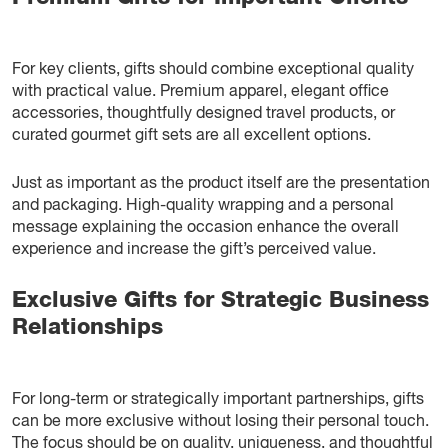
For key clients, gifts should combine exceptional quality
with practical value. Premium apparel, elegant office
accessories, thoughtfully designed travel products, or
curated gourmet gift sets are all excellent options.
Just as important as the product itself are the presentation
and packaging. High-quality wrapping and a personal
message explaining the occasion enhance the overall
experience and increase the gift’s perceived value.
Exclusive Gifts for Strategic Business
Relationships
For long-term or strategically important partnerships, gifts
can be more exclusive without losing their personal touch.
The focus should be on quality, uniqueness, and thoughtful