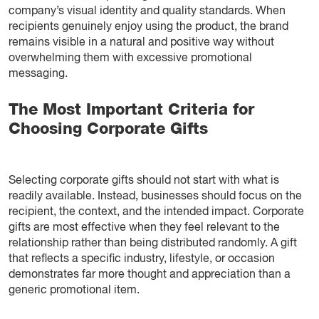
company’s visual identity and quality standards. When
recipients genuinely enjoy using the product, the brand
remains visible in a natural and positive way without
overwhelming them with excessive promotional
messaging.
The Most Important Criteria for
Choosing Corporate Gifts
Selecting corporate gifts should not start with what is
readily available. Instead, businesses should focus on the
recipient, the context, and the intended impact. Corporate
gifts are most effective when they feel relevant to the
relationship rather than being distributed randomly. A gift
that reflects a specific industry, lifestyle, or occasion
demonstrates far more thought and appreciation than a
generic promotional item.