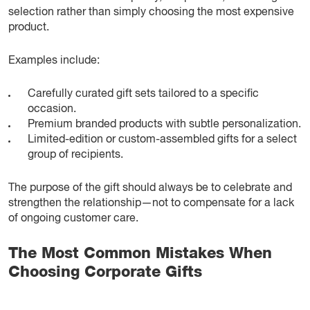
selection rather than simply choosing the most expensive
product.
Examples include:
Carefully curated gift sets tailored to a specific
occasion.
Premium branded products with subtle personalization.
Limited-edition or custom-assembled gifts for a select
group of recipients.
The purpose of the gift should always be to celebrate and
strengthen the relationship—not to compensate for a lack
of ongoing customer care.
The Most Common Mistakes When
Choosing Corporate Gifts