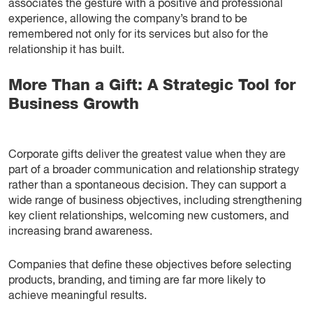
associates the gesture with a positive and professional
experience, allowing the company’s brand to be
remembered not only for its services but also for the
relationship it has built.
More Than a Gift: A Strategic Tool for
Business Growth
Corporate gifts deliver the greatest value when they are
part of a broader communication and relationship strategy
rather than a spontaneous decision. They can support a
wide range of business objectives, including strengthening
key client relationships, welcoming new customers, and
increasing brand awareness.
Companies that define these objectives before selecting
products, branding, and timing are far more likely to
achieve meaningful results.