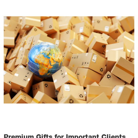
Premium Gifts for Important Clients