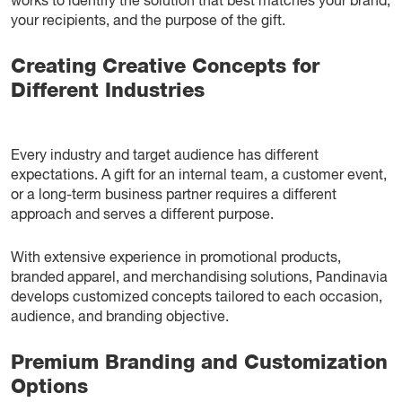
works to identify the solution that best matches your brand,
your recipients, and the purpose of the gift.
Creating Creative Concepts for
Different Industries
Every industry and target audience has different
expectations. A gift for an internal team, a customer event,
or a long-term business partner requires a different
approach and serves a different purpose.
With extensive experience in promotional products,
branded apparel, and merchandising solutions, Pandinavia
develops customized concepts tailored to each occasion,
audience, and branding objective.
Premium Branding and Customization
Options