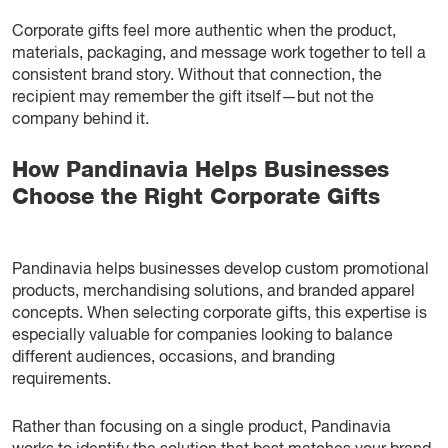
Corporate gifts feel more authentic when the product,
materials, packaging, and message work together to tell a
consistent brand story. Without that connection, the
recipient may remember the gift itself—but not the
company behind it.
How Pandinavia Helps Businesses
Choose the Right Corporate Gifts
Pandinavia helps businesses develop custom promotional
products, merchandising solutions, and branded apparel
concepts. When selecting corporate gifts, this expertise is
especially valuable for companies looking to balance
different audiences, occasions, and branding
requirements.
Rather than focusing on a single product, Pandinavia