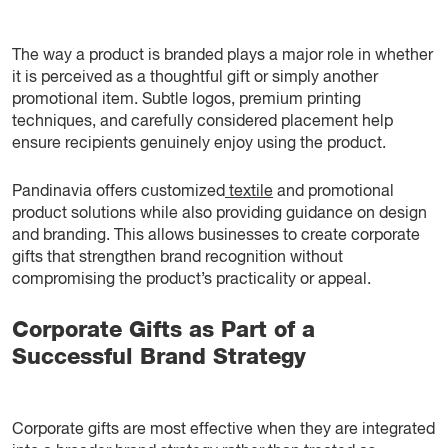
The way a product is branded plays a major role in whether
it is perceived as a thoughtful gift or simply another
promotional item. Subtle logos, premium printing
techniques, and carefully considered placement help
ensure recipients genuinely enjoy using the product.
Pandinavia offers customized
textile
and promotional
product solutions while also providing guidance on design
and branding. This allows businesses to create corporate
gifts that strengthen brand recognition without
compromising the product’s practicality or appeal.
Corporate Gifts as Part of a
Successful Brand Strategy
Corporate gifts are most effective when they are integrated