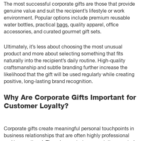
The most successful corporate gifts are those that provide
genuine value and suit the recipient’s lifestyle or work
environment. Popular options include premium reusable
water bottles, practical
bags
, quality apparel, office
accessories, and curated gourmet gift sets.
Ultimately, it’s less about choosing the most unusual
product and more about selecting something that fits
naturally into the recipient’s daily routine. High-quality
craftsmanship and subtle branding further increase the
likelihood that the gift will be used regularly while creating
positive, long-lasting brand recognition.
Why Are Corporate Gifts Important for
Customer Loyalty?
Corporate gifts create meaningful personal touchpoints in
business relationships that are often highly professional