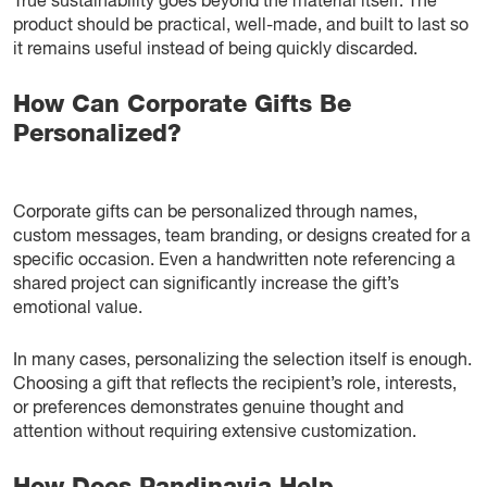
True sustainability goes beyond the material itself. The
product should be practical, well-made, and built to last so
it remains useful instead of being quickly discarded.
How Can Corporate Gifts Be
Personalized?
Corporate gifts can be personalized through names,
custom messages, team branding, or designs created for a
specific occasion. Even a handwritten note referencing a
shared project can significantly increase the gift’s
emotional value.
In many cases, personalizing the selection itself is enough.
Choosing a gift that reflects the recipient’s role, interests,
or preferences demonstrates genuine thought and
attention without requiring extensive customization.