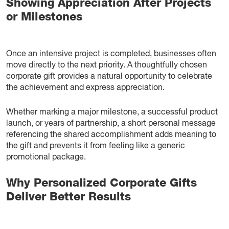
Showing Appreciation After Projects
or Milestones
Once an intensive project is completed, businesses often
move directly to the next priority. A thoughtfully chosen
corporate gift provides a natural opportunity to celebrate
the achievement and express appreciation.
Whether marking a major milestone, a successful product
launch, or years of partnership, a short personal message
referencing the shared accomplishment adds meaning to
the gift and prevents it from feeling like a generic
promotional package.
Why Personalized Corporate Gifts
Deliver Better Results