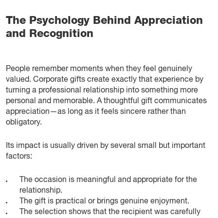
The Psychology Behind Appreciation
and Recognition
People remember moments when they feel genuinely
valued. Corporate gifts create exactly that experience by
turning a professional relationship into something more
personal and memorable. A thoughtful gift communicates
appreciation—as long as it feels sincere rather than
obligatory.
Its impact is usually driven by several small but important
factors:
The occasion is meaningful and appropriate for the
relationship.
The gift is practical or brings genuine enjoyment.
The selection shows that the recipient was carefully