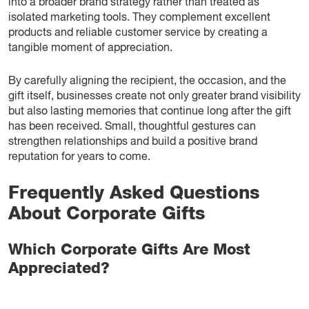
into a broader brand strategy rather than treated as
isolated marketing tools. They complement excellent
products and reliable customer service by creating a
tangible moment of appreciation.
By carefully aligning the recipient, the occasion, and the
gift itself, businesses create not only greater brand visibility
but also lasting memories that continue long after the gift
has been received. Small, thoughtful gestures can
strengthen relationships and build a positive brand
reputation for years to come.
Frequently Asked Questions
About Corporate Gifts
Which Corporate Gifts Are Most
Appreciated?