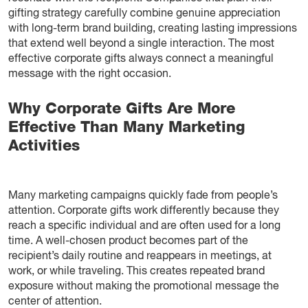
gifting strategy carefully combine genuine appreciation
with long-term brand building, creating lasting impressions
that extend well beyond a single interaction. The most
effective corporate gifts always connect a meaningful
message with the right occasion.
Why Corporate Gifts Are More
Effective Than Many Marketing
Activities
Many marketing campaigns quickly fade from people’s
attention. Corporate gifts work differently because they
reach a specific individual and are often used for a long
time. A well-chosen product becomes part of the
recipient’s daily routine and reappears in meetings, at
work, or while traveling. This creates repeated brand
exposure without making the promotional message the
center of attention.