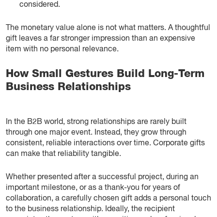
considered.
The monetary value alone is not what matters. A thoughtful
gift leaves a far stronger impression than an expensive
item with no personal relevance.
How Small Gestures Build Long-Term
Business Relationships
In the B2B world, strong relationships are rarely built
through one major event. Instead, they grow through
consistent, reliable interactions over time. Corporate gifts
can make that reliability tangible.
Whether presented after a successful project, during an
important milestone, or as a thank-you for years of
collaboration, a carefully chosen gift adds a personal touch
to the business relationship. Ideally, the recipient