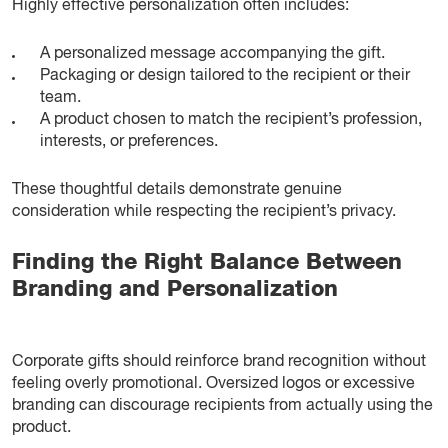
Highly effective personalization often includes:
A personalized message accompanying the gift.
Packaging or design tailored to the recipient or their
team.
A product chosen to match the recipient’s profession,
interests, or preferences.
These thoughtful details demonstrate genuine
consideration while respecting the recipient’s privacy.
Finding the Right Balance Between
Branding and Personalization
Corporate gifts should reinforce brand recognition without
feeling overly promotional. Oversized logos or excessive
branding can discourage recipients from actually using the
product.