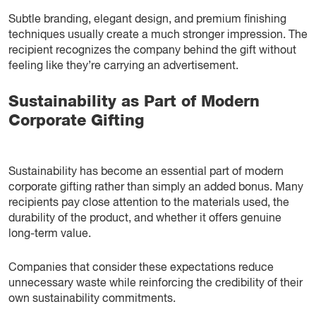
Subtle branding, elegant design, and premium finishing
techniques usually create a much stronger impression. The
recipient recognizes the company behind the gift without
feeling like they’re carrying an advertisement.
Sustainability as Part of Modern
Corporate Gifting
Sustainability has become an essential part of modern
corporate gifting rather than simply an added bonus. Many
recipients pay close attention to the materials used, the
durability of the product, and whether it offers genuine
long-term value.
Companies that consider these expectations reduce
unnecessary waste while reinforcing the credibility of their
own sustainability commitments.