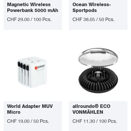
Magnetic Wireless
Ocean Wireless-
Powerbank 5000 mAh
Sportpods
CHF 29.00 / 100 Pcs.
CHF 38.05 / 50 Pcs.
World Adapter MUV
allroundo® ECO
Micro
VONMÄHLEN
charging cable
CHF 19.00 / 50 Pcs.
CHF 11.30 / 100 Pcs.