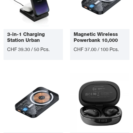
3-in-1 Charging
Magnetic Wireless
Station Urban
Powerbank 10,000
mAh
CHF 39.30 / 50 Pcs.
CHF 37.00 / 100 Pcs.