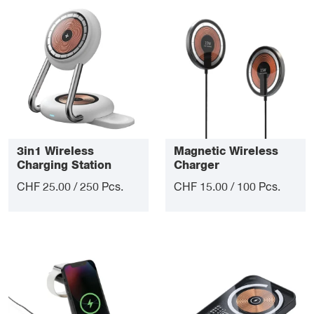
3in1 Wireless
Magnetic Wireless
Charging Station
Charger
CHF 25.00 / 250 Pcs.
CHF 15.00 / 100 Pcs.