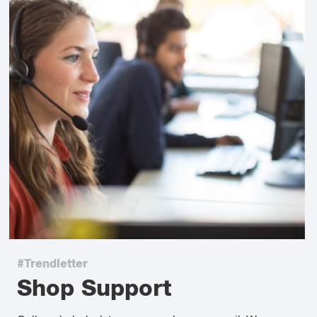
#Trendletter
Shop Support