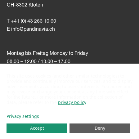
CH-8302 Kloten
T +41 (0) 43 266 10 60
E
info@pandinavia.ch
Montag bis Freitag Monday to Friday
08.00 – 12.00 / 13.00 – 17.00
This site uses cookies (and other similar technologies) to
VAT-Nr. CHE-107.806.789
provide and continually improve our services, and to display
advertisements according to users' interests. You agree and
PSI Member Number 10538
may revoke or change your consent at any time with effect
PromoSwiss Member
for the future. For more information on the collection of
data, please refer to the
privacy policy
Privacy settings
Accept
Deny