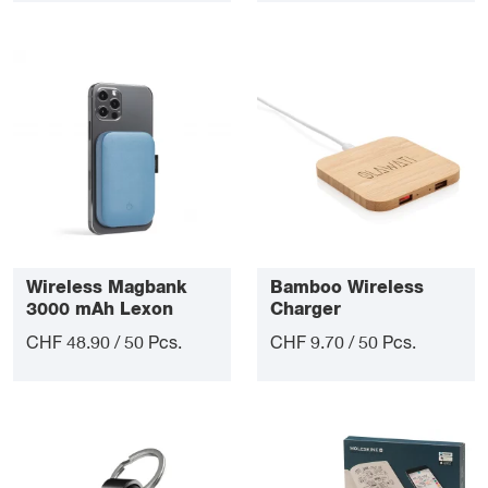
Wireless Magbank
Bamboo Wireless
3000 mAh Lexon
Charger
CHF 48.90 / 50 Pcs.
CHF 9.70 / 50 Pcs.