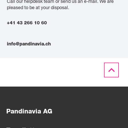
Call our helpdesk team or send us an e-mail. We are
pleased to be at your disposal.
+41 43 266 10 60
info@pandinavia.ch
Pandinavia AG