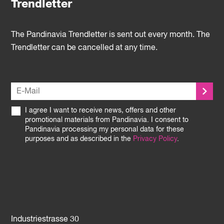
Trendletter
The Pandinavia Trendletter is sent out every month. The
Trendletter can be cancelled at any time.
I agree I want to receive news, offers and other
promotional materials from Pandinavia. I consent to
Pandinavia processing my personal data for these
purposes and as described in the
Privacy Policy
.
Industriestrasse 30