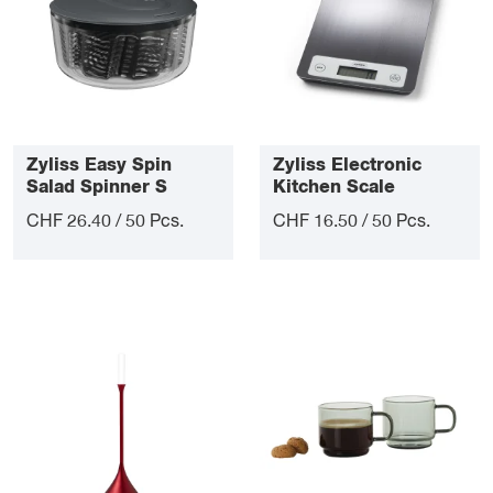
Zyliss Easy Spin
Zyliss Electronic
Salad Spinner S
Kitchen Scale
CHF 26.40 / 50 Pcs.
CHF 16.50 / 50 Pcs.