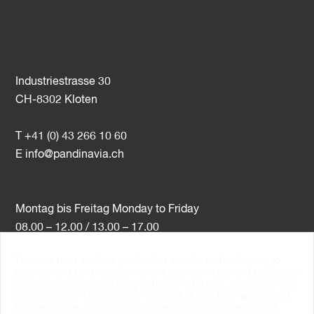
Industriestrasse 30
CH-8302 Kloten
T +41 (0) 43 266 10 60
E
info@pandinavia.ch
Montag bis Freitag Monday to Friday
08.00 – 12.00 / 13.00 – 17.00
This site uses cookies (and other similar technologies) to
VAT-Nr. CHE-107.806.789
provide and continually improve our services, and to display
advertisements according to users' interests. You agree and
PSI Member Number 10538
may revoke or change your consent at any time with effect
PromoSwiss Member
for the future. For more information on the collection of