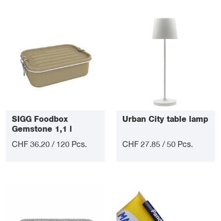
SIGG Foodbox
Urban City table lamp
Gemstone 1,1 l
CHF 36.20 / 120 Pcs.
CHF 27.85 / 50 Pcs.