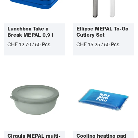
Lunchbox Take a
Ellipse MEPAL To-Go
Break MEPAL 0,9 l
Cutlery Set
CHF 12.70 / 50 Pcs.
CHF 15.25 / 50 Pcs.
Cirqula MEPAL multi-
Cooling heating pad