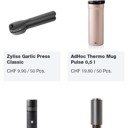
Zyliss Garlic Press
AdHoc Thermo Mug
Classic
Pulse 0,5 l
CHF 9.90 / 50 Pcs.
CHF 19.80 / 50 Pcs.