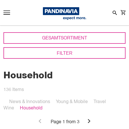
GESAMTSORTIMENT
FILTER
Household
136
Items
News & Innovations
Young & Mobile
Travel
Wine
Household
Page
1
from 3