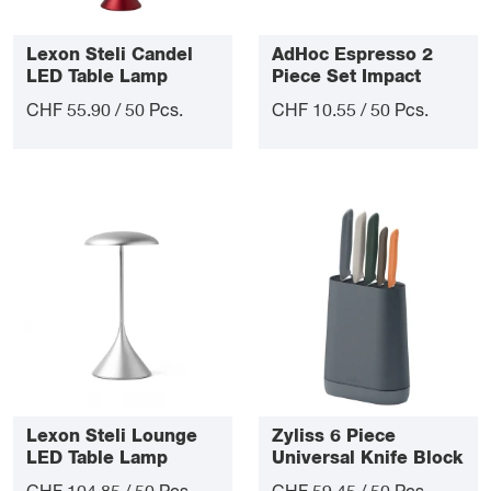
Lexon Steli Candel
AdHoc Espresso 2
LED Table Lamp
Piece Set Impact
CHF 55.90 / 50 Pcs.
CHF 10.55 / 50 Pcs.
Lexon Steli Lounge
Zyliss 6 Piece
LED Table Lamp
Universal Knife Block