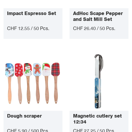
Impact Espresso Set
AdHoc Scape Pepper
and Salt Mill Set
CHF 12.55 / 50 Pcs.
CHF 26.40 / 50 Pcs.
Dough scraper
Magnetic cutlery set
12:34
CHF 5.90 / 500 Pcs.
CHF 27.25 / 50 Pcs.