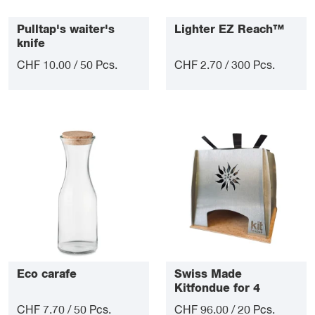
Pulltap's waiter's
Lighter EZ Reach™
knife
CHF 10.00 / 50 Pcs.
CHF 2.70 / 300 Pcs.
Eco carafe
Swiss Made
Kitfondue for 4
CHF 7.70 / 50 Pcs.
CHF 96.00 / 20 Pcs.