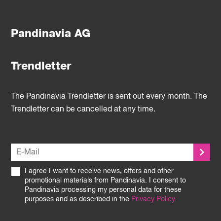
Pandinavia AG
Trendletter
The Pandinavia Trendletter is sent out every month. The
Trendletter can be cancelled at any time.
I agree I want to receive news, offers and other
promotional materials from Pandinavia. I consent to
Pandinavia processing my personal data for these
purposes and as described in the
Privacy Policy
.