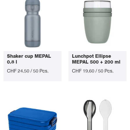
Shaker cup MEPAL
Lunchpot Ellipse
0.8 l
MEPAL 500 + 200 ml
CHF 24.50 / 50 Pcs.
CHF 19.60 / 50 Pcs.