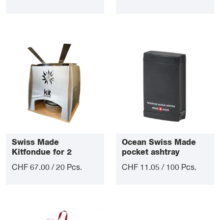
Swiss Made
Ocean Swiss Made
Kitfondue for 2
pocket ashtray
CHF 67.00 / 20 Pcs.
CHF 11.05 / 100 Pcs.