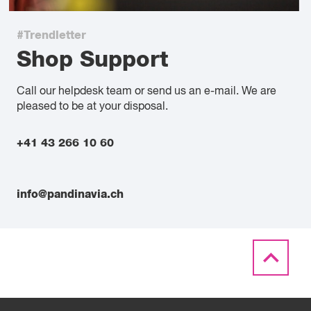
#Trendletter
Shop Support
Call our helpdesk team or send us an e-mail. We are
pleased to be at your disposal.
+41 43 266 10 60
info@pandinavia.ch