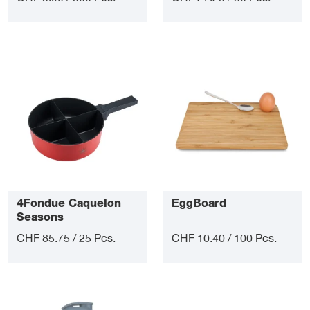
4Fondue Caquelon
EggBoard
Seasons
CHF 85.75 / 25 Pcs.
CHF 10.40 / 100 Pcs.