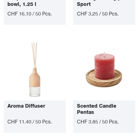
bowl, 1.25 l
Sport
CHF 16.10 / 50 Pcs.
CHF 3.25 / 50 Pcs.
Aroma Diffuser
Scented Candle
Pentas
CHF 11.40 / 50 Pcs.
CHF 3.85 / 50 Pcs.