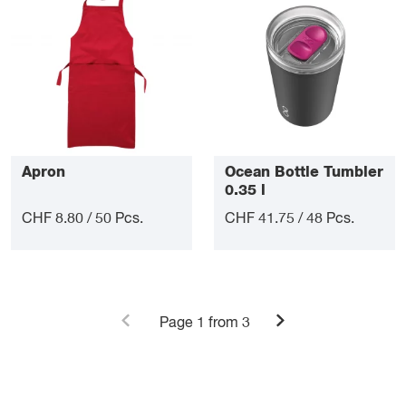
Apron
Ocean Bottle Tumbler
0.35 l
CHF 8.80 / 50 Pcs.
CHF 41.75 / 48 Pcs.
Page
1
from 3