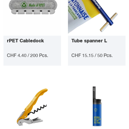
rPET Cabledock
Tube spanner L
CHF 4.40 / 200 Pcs.
CHF 15.15 / 50 Pcs.