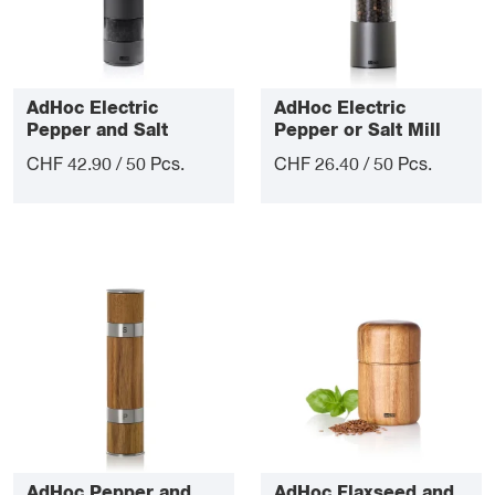
AdHoc Electric
AdHoc Electric
Pepper and Salt
Pepper or Salt Mill
Double Mill i.Mill Duo
eMill.3
CHF 42.90 / 50 Pcs.
CHF 26.40 / 50 Pcs.
AdHoc Pepper and
AdHoc Flaxseed and