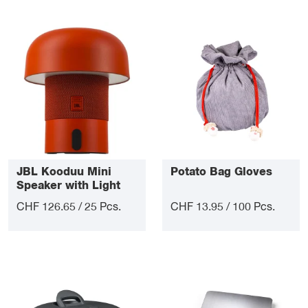
JBL Kooduu Mini
Potato Bag Gloves
Speaker with Light
CHF 126.65 / 25 Pcs.
CHF 13.95 / 100 Pcs.