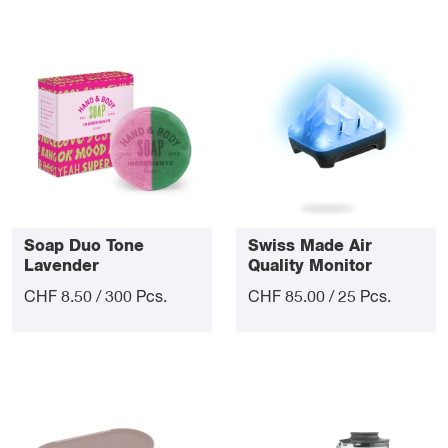
Soap Duo Tone
Swiss Made Air
Lavender
Quality Monitor
CHF 8.50 / 300 Pcs.
CHF 85.00 / 25 Pcs.