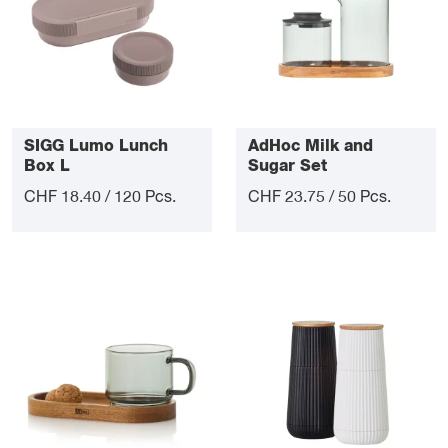
SIGG Lumo Lunch
AdHoc Milk and
Box L
Sugar Set
CHF 18.40 / 120 Pcs.
CHF 23.75 / 50 Pcs.