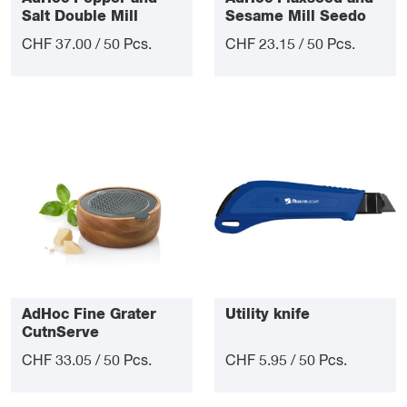
Salt Double Mill
Sesame Mill Seedo
Duomill
CHF 37.00 / 50 Pcs.
CHF 23.15 / 50 Pcs.
AdHoc Fine Grater
Utility knife
CutnServe
CHF 33.05 / 50 Pcs.
CHF 5.95 / 50 Pcs.