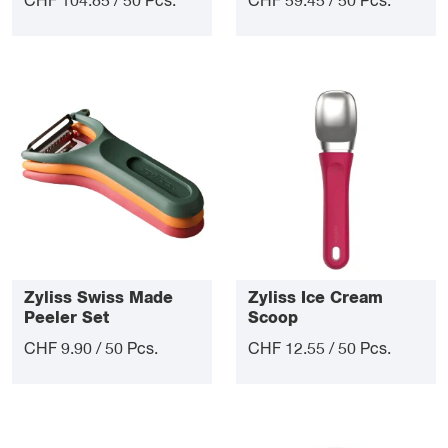
CHF 104.85 / 50 Pcs.
CHF 59.45 / 50 Pcs.
Zyliss Swiss Made
Zyliss Ice Cream
Peeler Set
Scoop
CHF 9.90 / 50 Pcs.
CHF 12.55 / 50 Pcs.