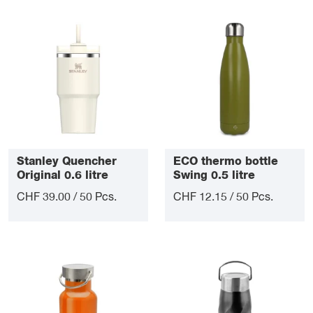
Stanley Quencher
ECO thermo bottle
Original 0.6 litre
Swing 0.5 litre
CHF 39.00 / 50 Pcs.
CHF 12.15 / 50 Pcs.