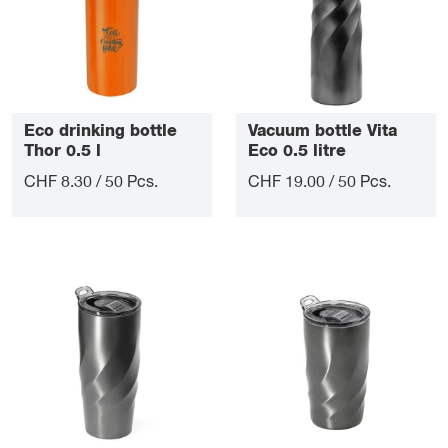
Eco drinking bottle
Vacuum bottle Vita
Thor 0.5 l
Eco 0.5 litre
CHF 8.30 / 50 Pcs.
CHF 19.00 / 50 Pcs.