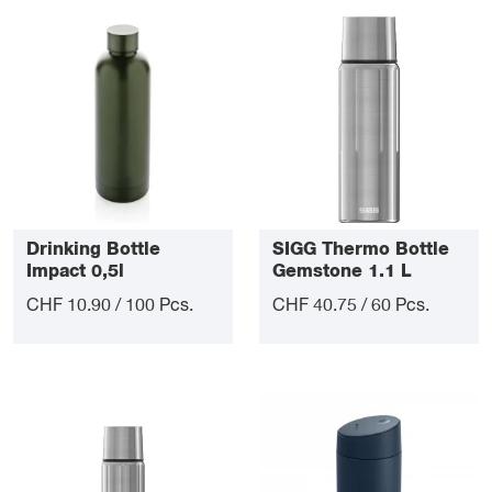
Drinking Bottle
SIGG Thermo Bottle
Impact 0,5l
Gemstone 1.1 L
CHF 10.90 / 100 Pcs.
CHF 40.75 / 60 Pcs.