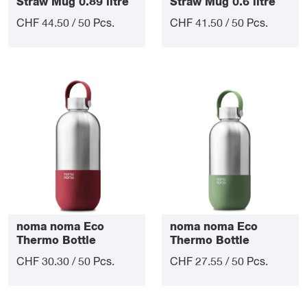
Straw Mug 0.89 litre
Straw Mug 0.6 litre
CHF 44.50 / 50 Pcs.
CHF 41.50 / 50 Pcs.
noma noma Eco
noma noma Eco
Thermo Bottle
Thermo Bottle
Lifestyle 1 litre
Lifestyle 0.75 litre
CHF 30.30 / 50 Pcs.
CHF 27.55 / 50 Pcs.