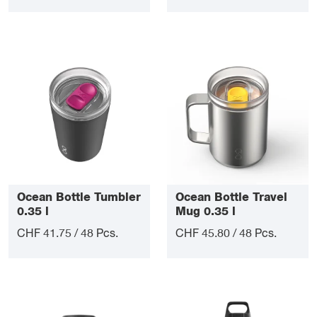
Ocean Bottle Tumbler
Ocean Bottle Travel
0.35 l
Mug 0.35 l
CHF 41.75 / 48 Pcs.
CHF 45.80 / 48 Pcs.