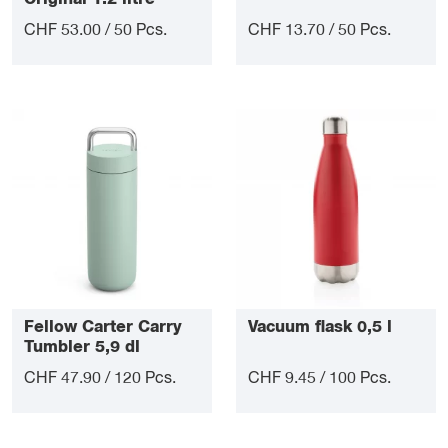
CHF 53.00 / 50 Pcs.
CHF 13.70 / 50 Pcs.
Fellow Carter Carry
Vacuum flask 0,5 l
Tumbler 5,9 dl
CHF 47.90 / 120 Pcs.
CHF 9.45 / 100 Pcs.