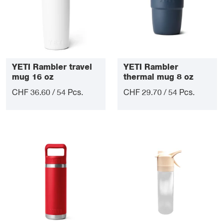
YETI Rambler travel
YETI Rambler
mug 16 oz
thermal mug 8 oz
CHF 36.60 / 54 Pcs.
CHF 29.70 / 54 Pcs.