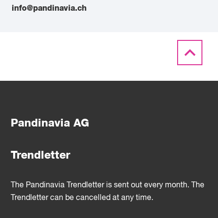
info@pandinavia.ch
Pandinavia AG
Trendletter
The Pandinavia Trendletter is sent out every month. The
Trendletter can be cancelled at any time.