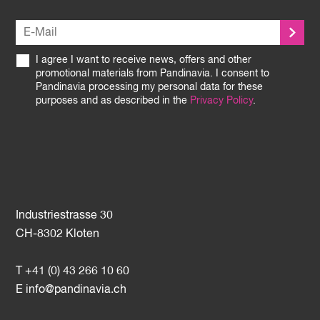
I agree I want to receive news, offers and other
promotional materials from Pandinavia. I consent to
Pandinavia processing my personal data for these
purposes and as described in the
Privacy Policy
.
Industriestrasse 30
CH-8302 Kloten
T +41 (0) 43 266 10 60
E
info@pandinavia.ch