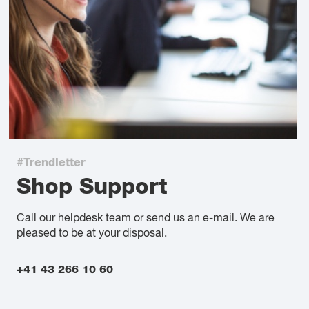
#Trendletter
Shop Support
Call our helpdesk team or send us an e-mail. We are
pleased to be at your disposal.
+41 43 266 10 60