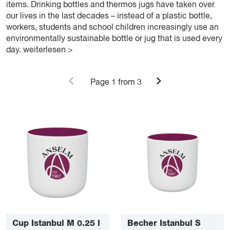
items. Drinking bottles and thermos jugs have taken over
our lives in the last decades – instead of a plastic bottle,
workers, students and school children increasingly use an
environmentally sustainable bottle or jug that is used every
day.
weiterlesen >
Page
1
from 3
Cup Istanbul M 0.25 l
Becher Istanbul S