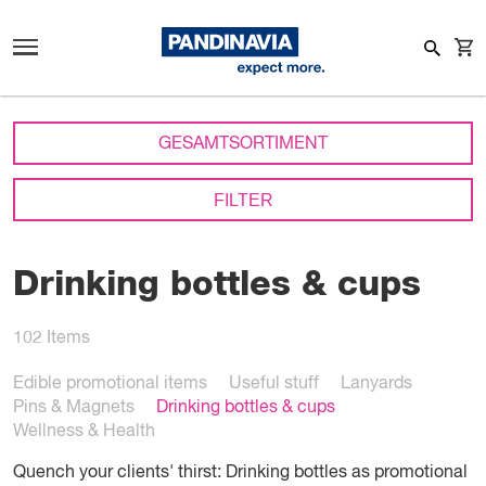
GESAMTSORTIMENT
FILTER
Drinking bottles & cups
102
Items
Edible promotional items
Useful stuff
Lanyards
Pins & Magnets
Drinking bottles & cups
Wellness & Health
Quench your clients' thirst: Drinking bottles as promotional