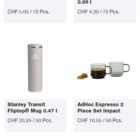
0.08 l
CHF 5.05 / 72 Pcs.
CHF 4.30 / 72 Pcs.
Stanley Transit
AdHoc Espresso 2
Fliptop® Mug 0.47 l
Piece Set Impact
CHF 33.25 / 50 Pcs.
CHF 10.55 / 50 Pcs.