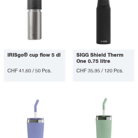
IRISgo® cup flow 5 dl
SIGG Shield Therm
One 0.75 litre
CHF 41.60 / 50 Pcs.
CHF 35.95 / 120 Pcs.