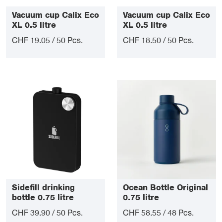
Vacuum cup Calix Eco
Vacuum cup Calix Eco
XL 0.5 litre
XL 0.5 litre
CHF 19.05 / 50 Pcs.
CHF 18.50 / 50 Pcs.
Sidefill drinking
Ocean Bottle Original
bottle 0.75 litre
0.75 litre
CHF 39.90 / 50 Pcs.
CHF 58.55 / 48 Pcs.