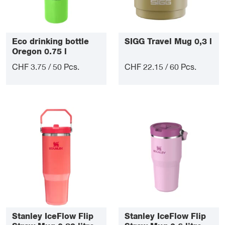
Eco drinking bottle
SIGG Travel Mug 0,3 l
Oregon 0.75 l
CHF 3.75 / 50 Pcs.
CHF 22.15 / 60 Pcs.
Stanley IceFlow Flip
Stanley IceFlow Flip