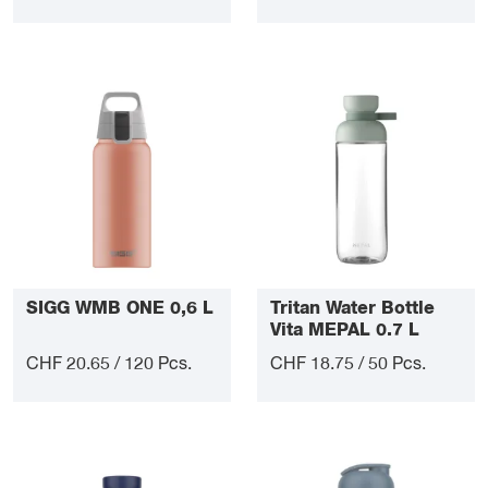
SIGG WMB ONE 0,6 L
Tritan Water Bottle
Vita MEPAL 0.7 L
CHF 20.65 / 120 Pcs.
CHF 18.75 / 50 Pcs.