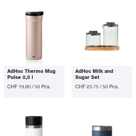
AdHoc Thermo Mug
AdHoc Milk and
Pulse 0,5 l
Sugar Set
CHF 19.80 / 50 Pcs.
CHF 23.75 / 50 Pcs.