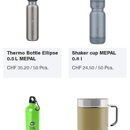
Thermo Bottle Ellipse
Shaker cup MEPAL
0.5 L MEPAL
0.8 l
CHF 35.20 / 50 Pcs.
CHF 24.50 / 50 Pcs.