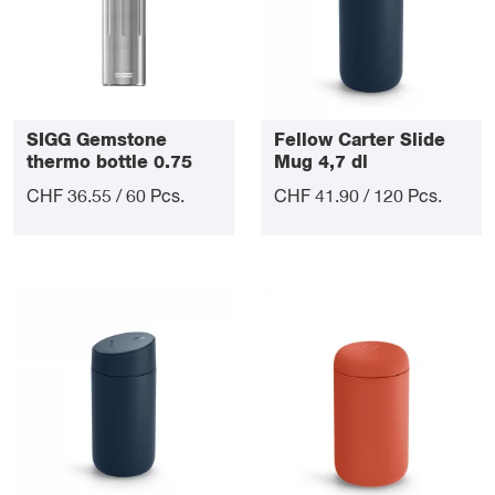
SIGG Gemstone
Fellow Carter Slide
thermo bottle 0.75
Mug 4,7 dl
litre
CHF 36.55 / 60 Pcs.
CHF 41.90 / 120 Pcs.