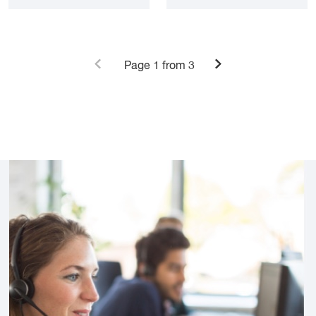
Page
1
from 3