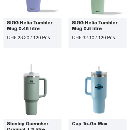
SIGG Helia Tumbler
SIGG Helia Tumbler
Mug 0.45 litre
Mug 0.6 litre
CHF 28.20 / 120 Pcs.
CHF 32.10 / 120 Pcs.
Stanley Quencher
Cup To-Go Max
Original 1.2 litre