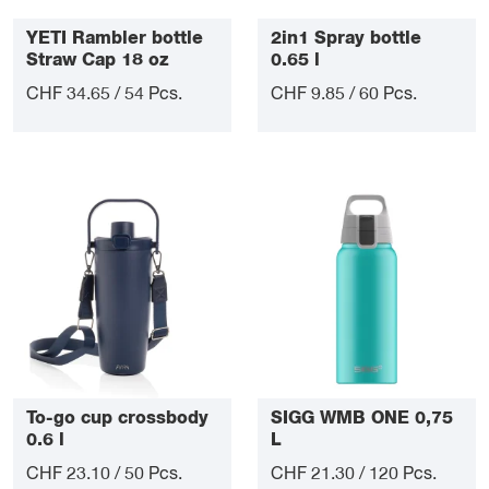
YETI Rambler bottle
2in1 Spray bottle
Straw Cap 18 oz
0.65 l
CHF 34.65 / 54 Pcs.
CHF 9.85 / 60 Pcs.
To-go cup crossbody
SIGG WMB ONE 0,75
0.6 l
L
CHF 23.10 / 50 Pcs.
CHF 21.30 / 120 Pcs.