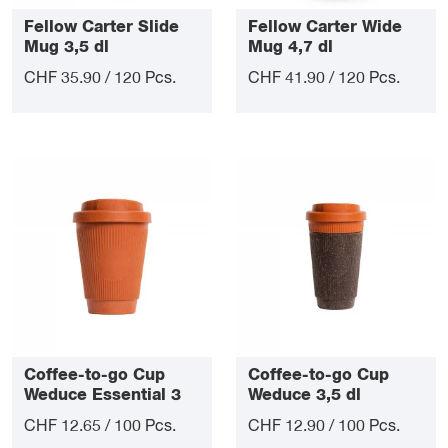
Fellow Carter Slide
Fellow Carter Wide
Mug 3,5 dl
Mug 4,7 dl
CHF 35.90 / 120 Pcs.
CHF 41.90 / 120 Pcs.
Coffee-to-go Cup
Coffee-to-go Cup
Weduce Essential 3
Weduce 3,5 dl
dl
CHF 12.65 / 100 Pcs.
CHF 12.90 / 100 Pcs.