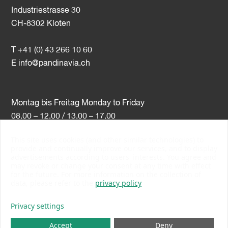
Industriestrasse 30
CH-8302 Kloten
T +41 (0) 43 266 10 60
E
info@pandinavia.ch
Montag bis Freitag Monday to Friday
08.00 – 12.00 / 13.00 – 17.00
This site uses cookies (and other similar technologies) to
VAT-Nr. CHE-107.806.789
provide and continually improve our services, and to display
advertisements according to users' interests. You agree and
PSI Member Number 10538
may revoke or change your consent at any time with effect
PromoSwiss Member
for the future. For more information on the collection of
data, please refer to the
privacy policy
Privacy settings
Accept
Deny