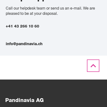
Call our helpdesk team or send us an e-mail. We are
pleased to be at your disposal.
+41 43 266 10 60
info@pandinavia.ch
Pandinavia AG