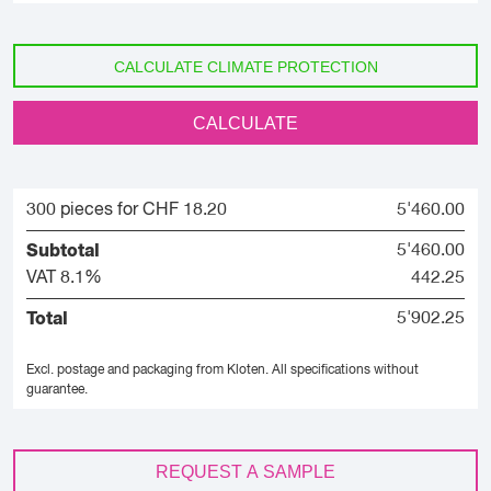
CALCULATE CLIMATE PROTECTION
CALCULATE
300 pieces for CHF 18.20
5'460.00
Subtotal
5'460.00
VAT 8.1%
442.25
Total
5'902.25
Excl. postage and packaging from Kloten.
All specifications without
guarantee.
REQUEST A SAMPLE