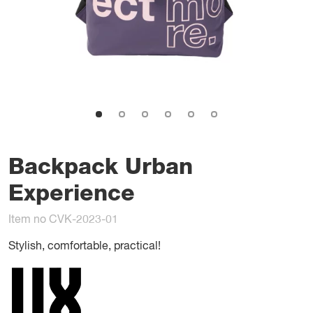
Backpack Urban
Experience
Item no CVK-2023-01
Stylish, comfortable, practical!