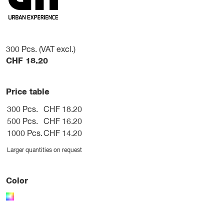
300
Pcs. (VAT excl.)
CHF
18.20
Price table
300 Pcs.
CHF 18.20
500 Pcs.
CHF 16.20
1000 Pcs.
CHF 14.20
Larger quantities on request
Color