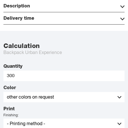
Description
Delivery time
Calculation
Backpack Urban Experience
Quantity
Color
Print
Finishing: