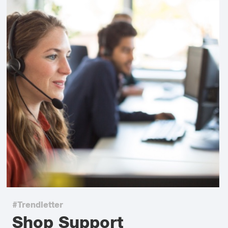
#Trendletter
Shop Support