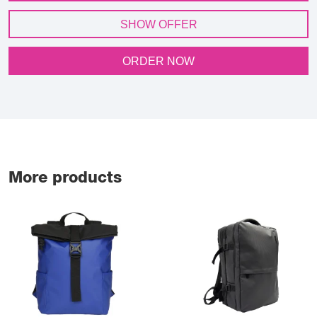
SHOW OFFER
ORDER NOW
More products