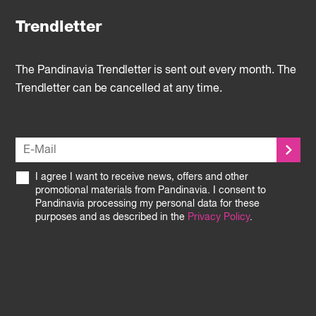
Trendletter
The Pandinavia Trendletter is sent out every month. The
Trendletter can be cancelled at any time.
I agree I want to receive news, offers and other
promotional materials from Pandinavia. I consent to
Pandinavia processing my personal data for these
purposes and as described in the
Privacy Policy
.