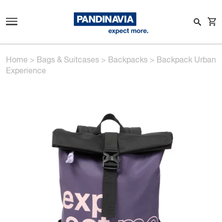
Home
>
Bags & Suitcases
>
Backpacks
>
Backpack Urban
Experience