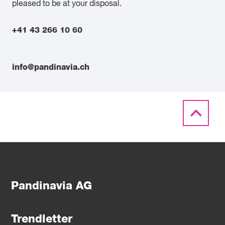
pleased to be at your disposal.
+41 43 266 10 60
info@pandinavia.ch
Pandinavia AG
Trendletter