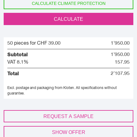
CALCULATE CLIMATE PROTECTION
CALCULATE
50 pieces for CHF 39.00
1'950.00
Subtotal
1'950.00
VAT 8.1%
157.95
Total
2'107.95
Excl. postage and packaging from Kloten.
All specifications without
guarantee.
REQUEST A SAMPLE
SHOW OFFER