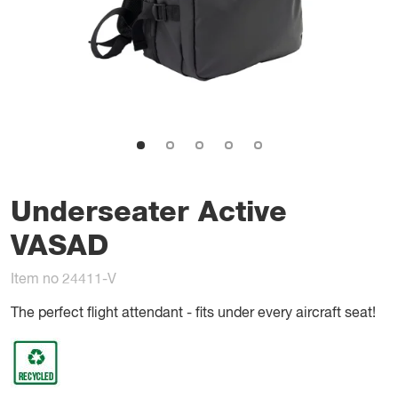
Underseater Active
VASAD
Item no 24411-V
The perfect flight attendant - fits under every aircraft seat!