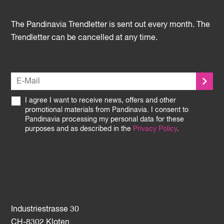
The Pandinavia Trendletter is sent out every month. The
Trendletter can be cancelled at any time.
I agree I want to receive news, offers and other
promotional materials from Pandinavia. I consent to
Pandinavia processing my personal data for these
purposes and as described in the
Privacy Policy
.
Industriestrasse 30
CH-8302 Kloten