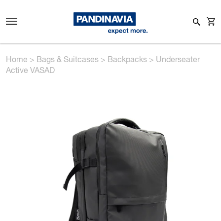
Home
>
Bags & Suitcases
>
Backpacks
>
Underseater
Active VASAD