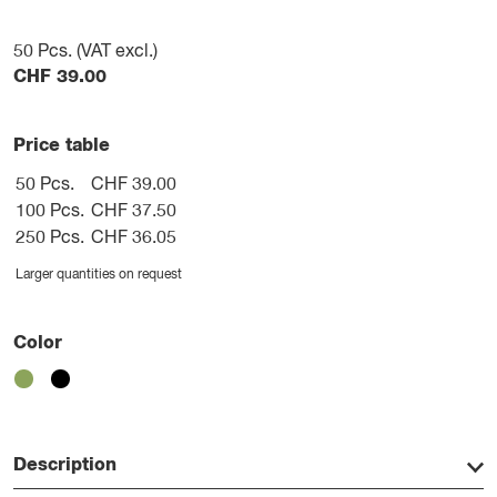
50
Pcs. (VAT excl.)
CHF
39.00
Price table
50 Pcs.
CHF 39.00
100 Pcs.
CHF 37.50
250 Pcs.
CHF 36.05
Larger quantities on request
Color
Description