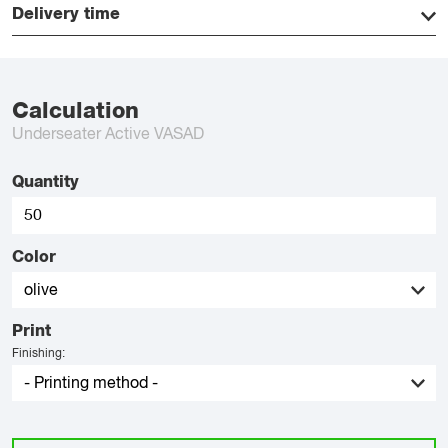
Delivery time
Calculation
Underseater Active VASAD
Quantity
Color
Print
Finishing: