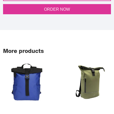
ORDER NOW
More products