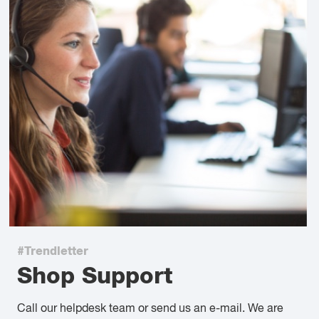
#Trendletter
Shop Support
Call our helpdesk team or send us an e-mail. We are