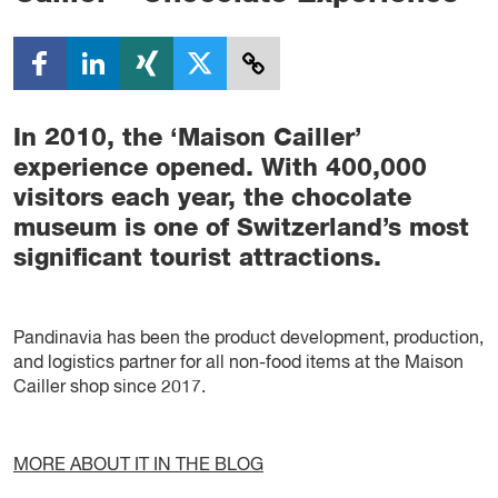
In 2010, the ‘Maison Cailler’
experience opened. With 400,000
visitors each year, the chocolate
museum is one of Switzerland’s most
significant tourist attractions.
Pandinavia has been the product development, production,
and logistics partner for all non-food items at the Maison
Cailler shop since 2017.
MORE ABOUT IT IN THE BLOG