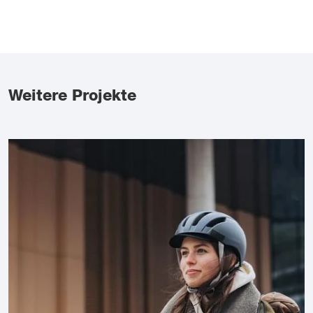
Weitere Projekte