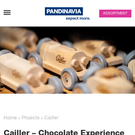
Skip to content
ASSORTMENT
›
›
Home
Projects
Cailler
Cailler
– Chocolate Experience