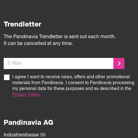
Trendletter
The Pandinavia Trendletter is sent out each month.
It can be cancelled at any time.
E-Mail
I agree I want to receive news, offers and other promotional
materials from Pandinavia. I consent to Pandinavia processing
my personal data for these purposes and as described in the
Privacy Policy
.
Pandinavia AG
Industriestrasse 30