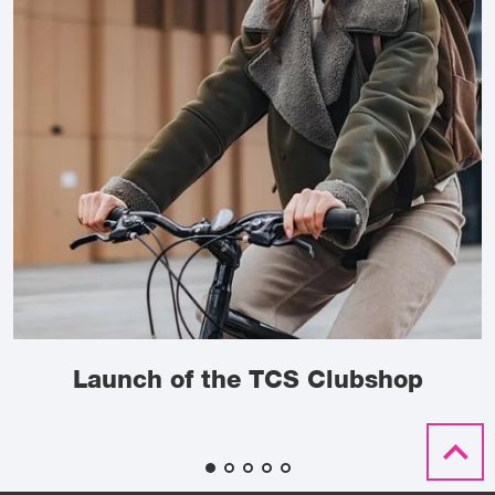
Launch of the TCS Clubshop