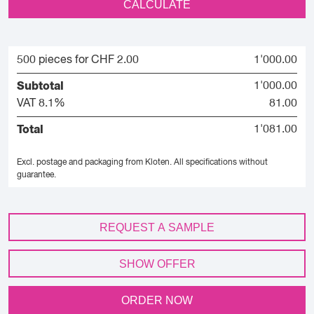
CALCULATE
500 pieces for CHF 2.00
1'000.00
Subtotal
1'000.00
VAT 8.1%
81.00
Total
1'081.00
Excl. postage and packaging from Kloten.
All specifications without
guarantee.
REQUEST A SAMPLE
SHOW OFFER
ORDER NOW