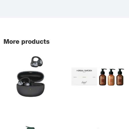
More products