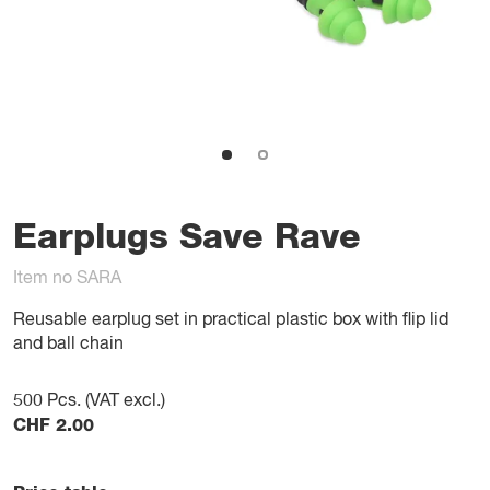
Earplugs Save Rave
Item no SARA
Reusable earplug set in practical plastic box with flip lid
and ball chain
500
Pcs. (VAT excl.)
CHF
2.00