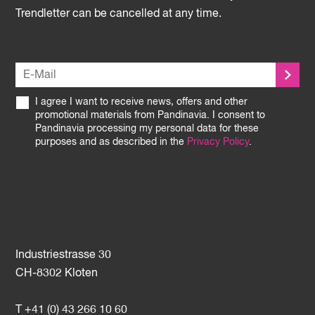
Trendletter can be cancelled at any time.
I agree I want to receive news, offers and other
promotional materials from Pandinavia. I consent to
Pandinavia processing my personal data for these
purposes and as described in the
Privacy Policy
.
Industriestrasse 30
CH-8302 Kloten
T +41 (0) 43 266 10 60