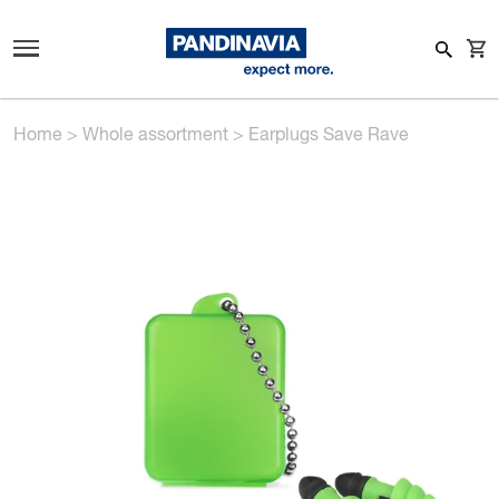
Home
>
Whole assortment
>
Earplugs Save Rave