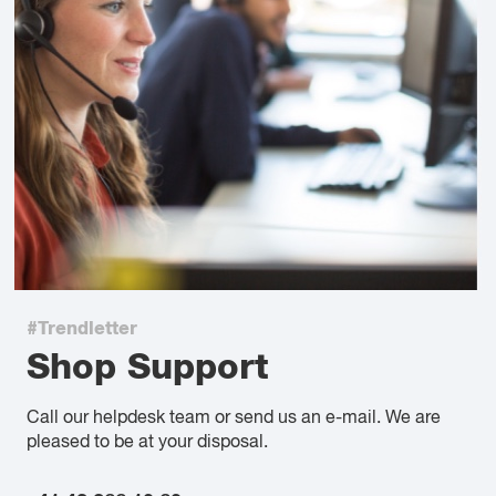
#Trendletter
Shop Support
Call our helpdesk team or send us an e-mail. We are
pleased to be at your disposal.