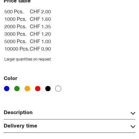
Price table
500 Pcs.
CHF 2.00
1000 Pcs.
CHF 1.60
2000 Pcs.
CHF 1.35
3000 Pcs.
CHF 1.20
5000 Pcs.
CHF 1.00
10000 Pcs.
CHF 0.90
Larger quantities on request
Color
Description
Delivery time