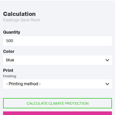
Calculation
Earplugs Save Rave
Quantity
Color
Print
Finishing:
CALCULATE CLIMATE PROTECTION