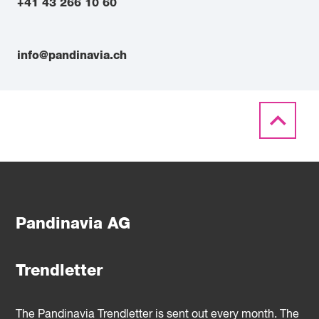
+41 43 266 10 60
info@pandinavia.ch
Pandinavia AG
Trendletter
The Pandinavia Trendletter is sent out every month. The