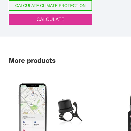
CALCULATE CLIMATE PROTECTION
CALCULATE
More products