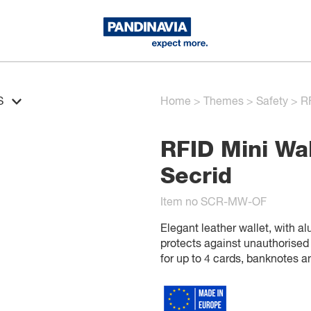
S
Home
>
Themes
>
Safety
>
RF
RFID Mini Wal
Secrid
Item no SCR-MW-OF
Elegant leather wallet, with a
protects against unauthorised
for up to 4 cards, banknotes 