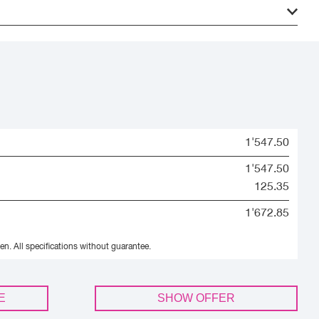
1'547.50
1'547.50
125.35
1'672.85
en.
All specifications without guarantee.
E
SHOW OFFER