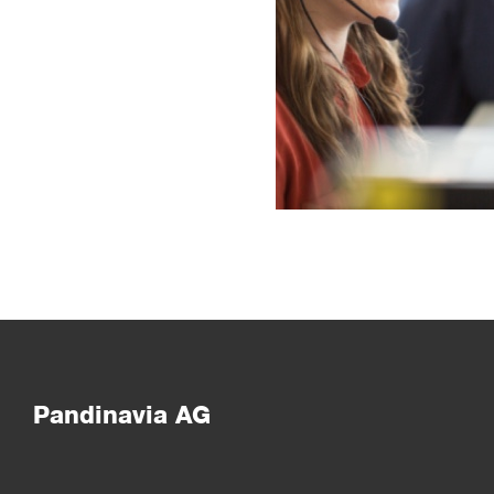
Pandinavia AG