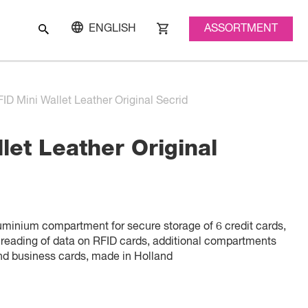
ASSORTMENT
ENGLISH
ID Mini Wallet Leather Original Secrid
let Leather Original
luminium compartment for secure storage of 6 credit cards,
 reading of data on RFID cards, additional compartments
and business cards, made in Holland