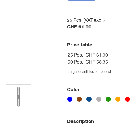
25
Pcs. (VAT excl.)
CHF
61.90
Price table
25 Pcs.
CHF 61.90
50 Pcs.
CHF 58.35
Larger quantities on request
Color
Description