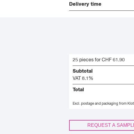
Delivery time
25 pieces for CHF 61.90
Subtotal
VAT 8.1%
Total
Excl. postage and packaging from Klot
REQUEST A SAMPL