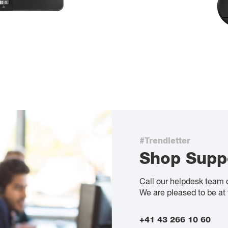
#Trendletter
Shop Supp
Call our helpdesk team 
We are pleased to be at 
+41 43 266 10 60