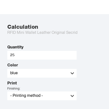
Calculation
RFID Mini Wallet Leather Original Secrid
Quantity
Color
Print
Finishing: