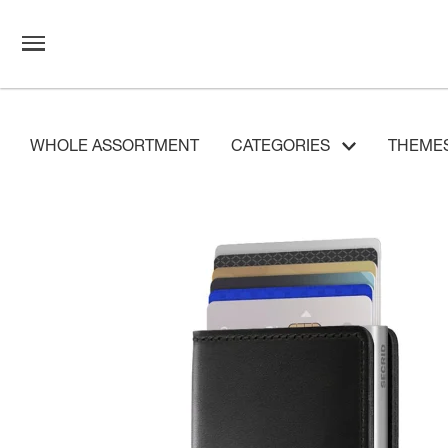
WHOLE ASSORTMENT
CATEGORIES
THEME