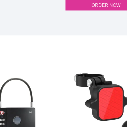
ORDER NOW