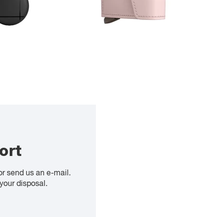
ort
or send us an e-mail.
your disposal.