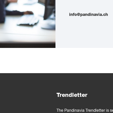
info@pandinavia.ch
Trendletter
The Pandinavia Trendletter is 