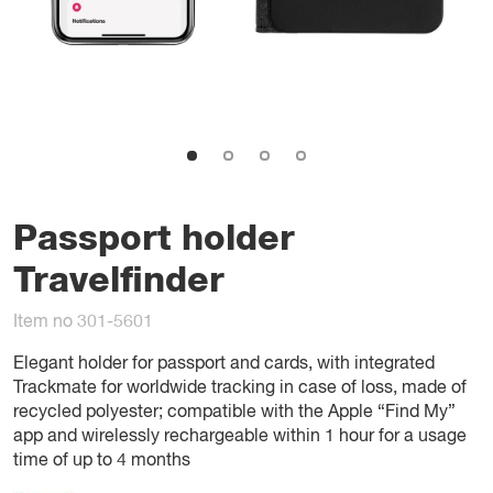
Passport holder
Travelfinder
Item no 301-5601
Elegant holder for passport and cards, with integrated
Trackmate for worldwide tracking in case of loss, made of
recycled polyester; compatible with the Apple “Find My”
app and wirelessly rechargeable within 1 hour for a usage
time of up to 4 months