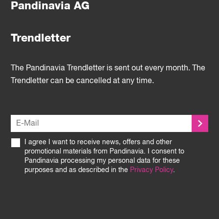
Pandinavia AG
Trendletter
The Pandinavia Trendletter is sent out every month. The
Trendletter can be cancelled at any time.
I agree I want to receive news, offers and other
promotional materials from Pandinavia. I consent to
Pandinavia processing my personal data for these
purposes and as described in the
Privacy Policy
.