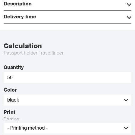
Description
Delivery time
Calculation
Passport holder Travelfinder
Quantity
Color
Print
Finishing: