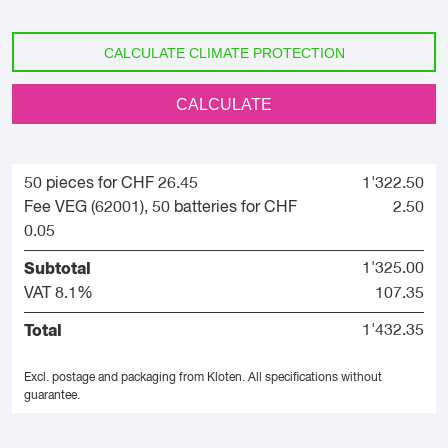
CALCULATE CLIMATE PROTECTION
CALCULATE
50 pieces for CHF 26.45
1'322.50
Fee VEG (62001), 50 batteries for CHF
2.50
0.05
Subtotal
1'325.00
VAT 8.1%
107.35
Total
1'432.35
Excl. postage and packaging from Kloten.
All specifications without
guarantee.