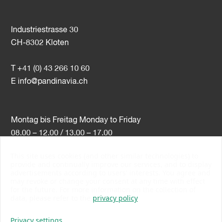
Industriestrasse 30
CH-8302 Kloten
T +41 (0) 43 266 10 60
E
info@pandinavia.ch
Montag bis Freitag Monday to Friday
08.00 – 12.00 / 13.00 – 17.00
This site uses cookies (and other similar technologies) to
VAT-Nr. CHE-107.806.789
provide and continually improve our services, and to display
advertisements according to users' interests. You agree and
PSI Member Number 10538
may revoke or change your consent at any time with effect
PromoSwiss Member
for the future. For more information on the collection of
data, please refer to the
privacy policy
Privacy settings