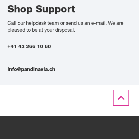
Shop Support
Call our helpdesk team or send us an e-mail. We are
pleased to be at your disposal.
+41 43 266 10 60
info@pandinavia.ch