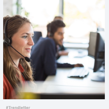
#Trendletter