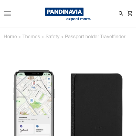
Home
>
Themes
>
Safety
>
Passport holder Travelfinder