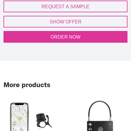
REQUEST A SAMPLE
SHOW OFFER
ORDER NOW
More products