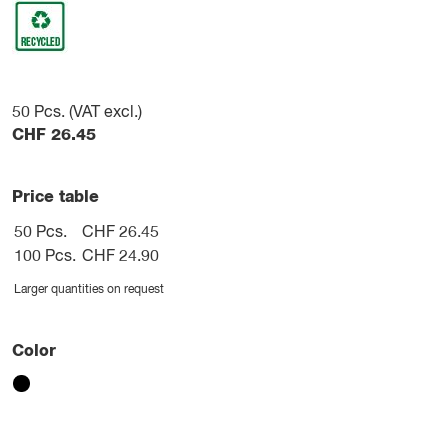
50
Pcs. (VAT excl.)
CHF
26.45
Price table
50 Pcs.
CHF 26.45
100 Pcs.
CHF 24.90
Larger quantities on request
Color