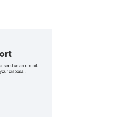
ort
or send us an e-mail.
your disposal.