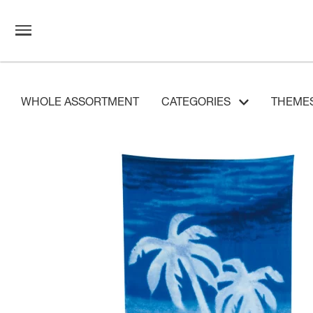
WHOLE ASSORTMENT
CATEGORIES
THEME