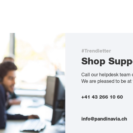
#Trendletter
Shop Supp
Call our helpdesk team 
We are pleased to be at 
+41 43 266 10 60
info@pandinavia.ch