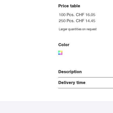
Price table
100 Pcs.
CHF 16.05
250 Pcs.
CHF 14.45
Larger quantities on request
Color
Description
Delivery time