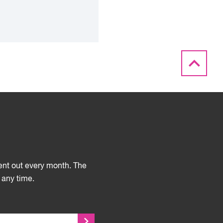
sent out every month. The
 any time.