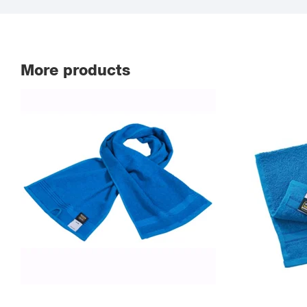
More products