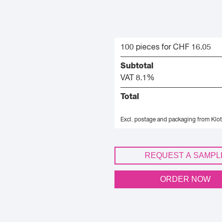
100 pieces for CHF 16.05
Subtotal
VAT 8.1%
Total
Excl. postage and packaging from Klot
REQUEST A SAMPL
ORDER NOW