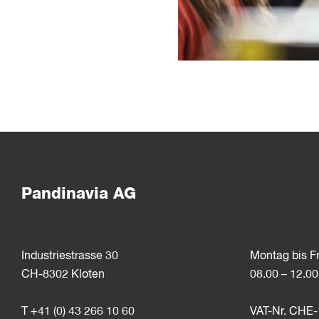
Pandinavia AG
Industriestrasse 30
Montag bis F
CH-8302 Kloten
08.00 – 12.00
T +41 (0) 43 266 10 60
VAT-Nr. CHE-