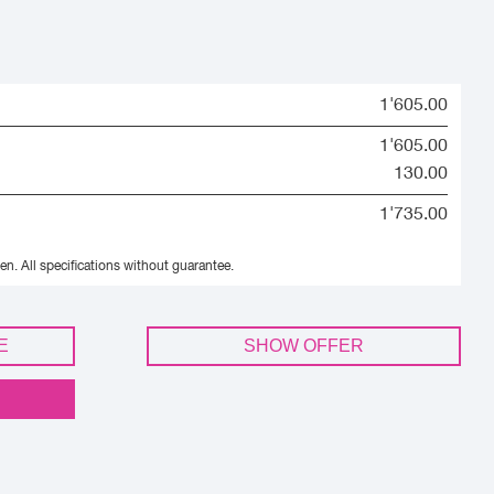
1'605.00
1'605.00
130.00
1'735.00
en.
All specifications without guarantee.
E
SHOW OFFER