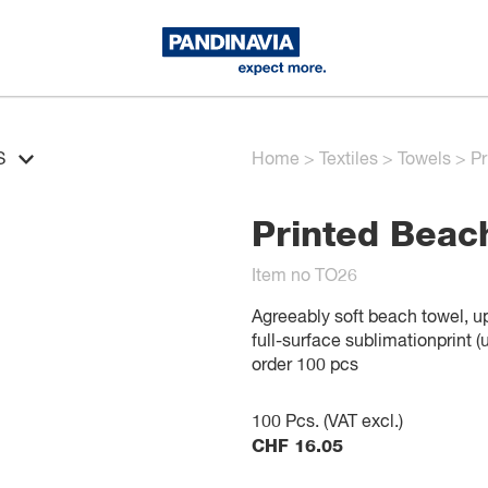
S
Home
>
Textiles
>
Towels
>
Pr
Printed Beac
Item no TO26
Agreeably soft beach towel, upp
full-surface sublimationprint 
order 100 pcs
100
Pcs. (VAT excl.)
CHF
16.05