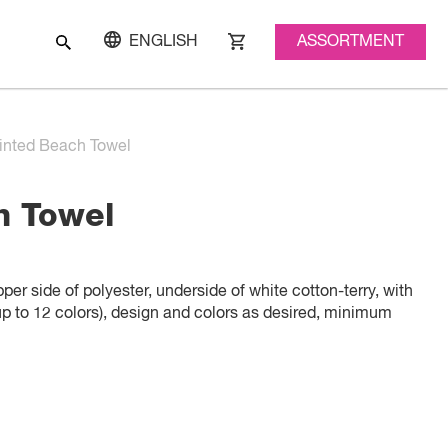
ASSORTMENT
ENGLISH
inted Beach Towel
h Towel
er side of polyester, underside of white cotton-terry, with
(up to 12 colors), design and colors as desired, minimum