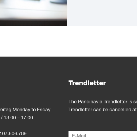
Trendletter
The Pandinavia Trendletter is 
reitag Monday to Friday
Trendletter can be cancelled at
 / 13.00 – 17.00
107.806.789