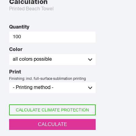
Calculation
Printed Beach Towel
Quantity
Color
Print
Finishing: incl. full-surface sublimation printing
CALCULATE CLIMATE PROTECTION
CALCULATE