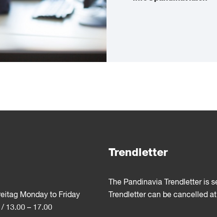
Trendletter
The Pandinavia Trendletter is 
reitag Monday to Friday
Trendletter can be cancelled at
 / 13.00 – 17.00