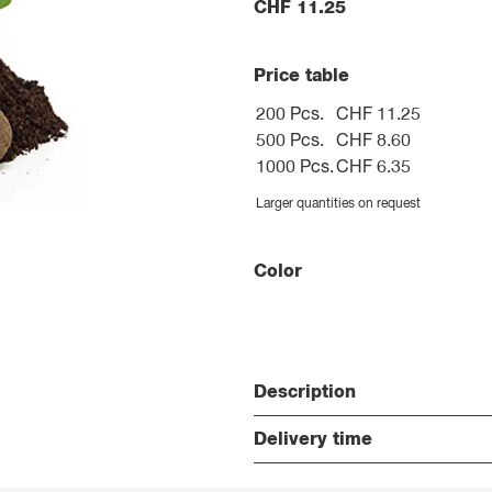
CHF
11.25
Price table
200 Pcs.
CHF 11.25
500 Pcs.
CHF 8.60
1000 Pcs.
CHF 6.35
Larger quantities on request
Color
Description
Delivery time