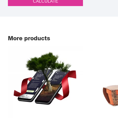
CALCULATE
More products