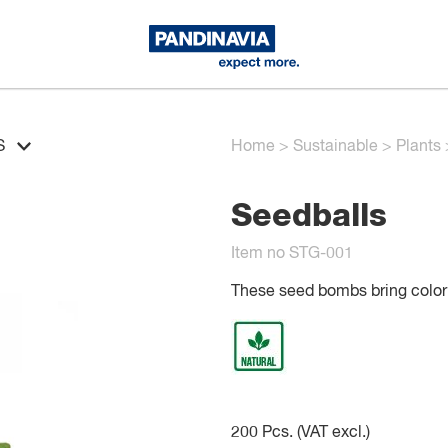
S
Home
>
Sustainable
>
Plants
Seedballs
Item no STG-001
These seed bombs bring color t
200
Pcs. (VAT excl.)