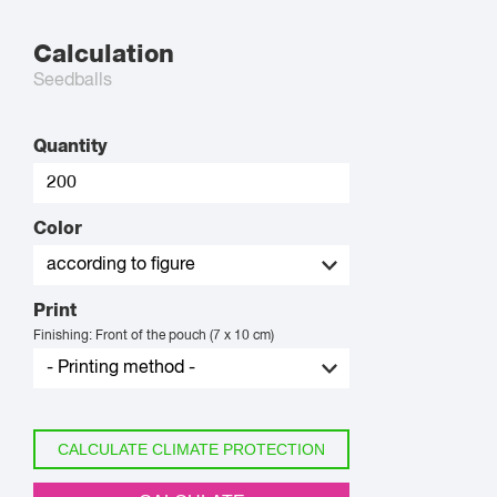
Calculation
Seedballs
Quantity
Color
Print
Finishing: Front of the pouch (7 x 10 cm)
CALCULATE CLIMATE PROTECTION