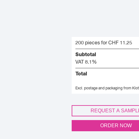
200 pieces for CHF 11.25
Subtotal
VAT 8.1%
Total
Excl. postage and packaging from Klot
REQUEST A SAMPL
ORDER NOW