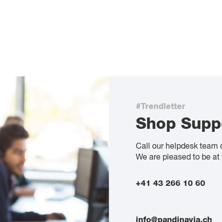
#Trendletter
Shop Supp
Call our helpdesk team 
We are pleased to be at 
+41 43 266 10 60
info@pandinavia.ch