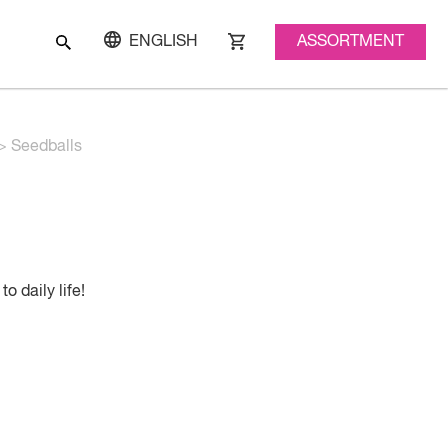
ASSORTMENT
ENGLISH
>
Seedballs
o daily life!