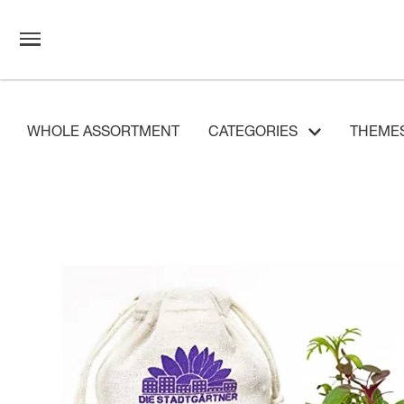
WHOLE ASSORTMENT
CATEGORIES
THEME