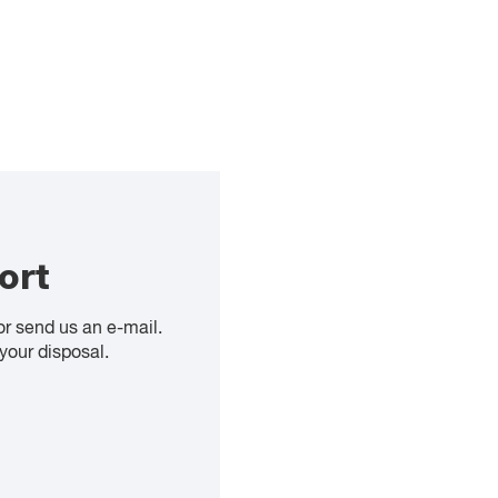
ort
or send us an e-mail.
your disposal.