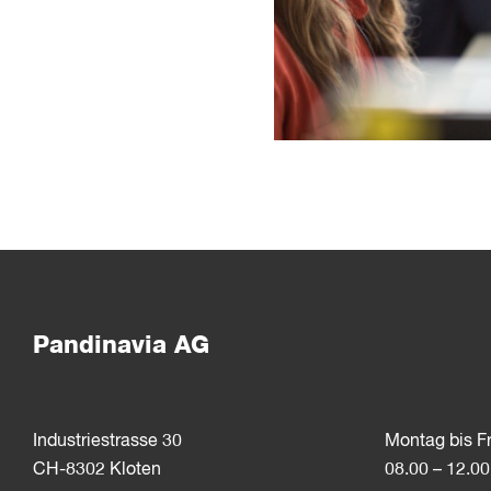
Pandinavia AG
Industriestrasse 30
Montag bis F
CH-8302 Kloten
08.00 – 12.00