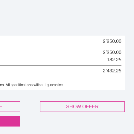
2'250.00
2'250.00
182.25
2'432.25
en.
All specifications without guarantee.
E
SHOW OFFER