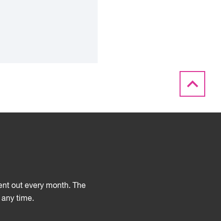
sent out every month. The
 any time.