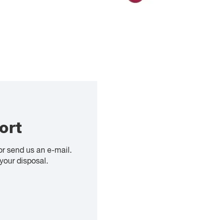
ort
or send us an e-mail.
your disposal.