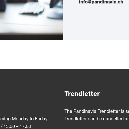
info@pandinavia.ch
Trendletter
The Pandinavia Trendletter is 
reitag Monday to Friday
Trendletter can be cancelled at
 / 13.00 – 17.00