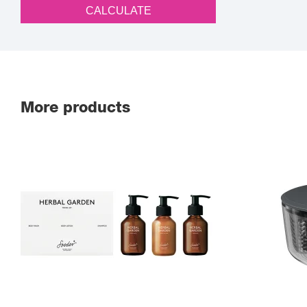
CALCULATE
More products