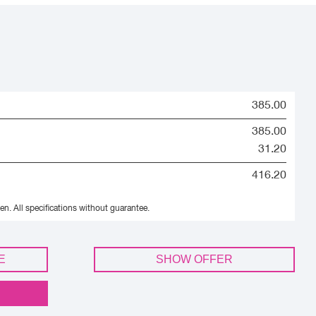
385.00
385.00
31.20
416.20
en.
All specifications without guarantee.
E
SHOW OFFER