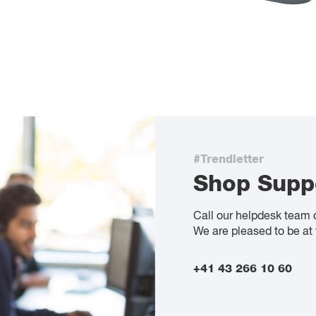
#Trendletter
Shop Supp
Call our helpdesk team 
We are pleased to be at 
+41 43 266 10 60