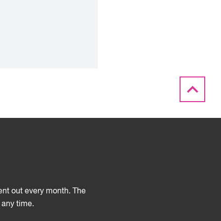
sent out every month. The
 any time.