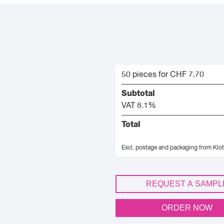
50 pieces for CHF 7.70
Subtotal
VAT 8.1%
Total
Excl. postage and packaging from Klot
REQUEST A SAMPL
ORDER NOW