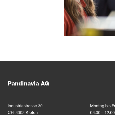
Pandinavia AG
Industriestrasse 30
Montag bis F
CH-8302 Kloten
08.00 – 12.00