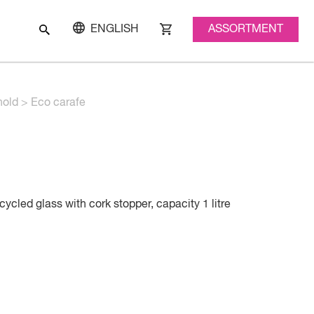
ASSORTMENT
ENGLISH
old
>
Eco carafe
ycled glass with cork stopper, capacity 1 litre