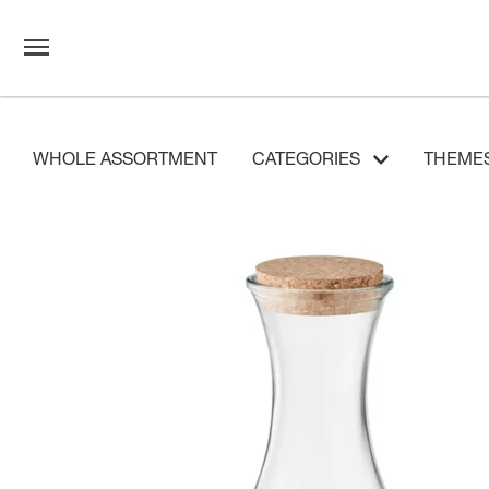
WHOLE ASSORTMENT
CATEGORIES
THEME