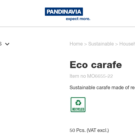
S
Home
>
Sustainable
>
Househ
Eco carafe
Item no MO6655-22
Sustainable carafe made of rec
50
Pcs. (VAT excl.)