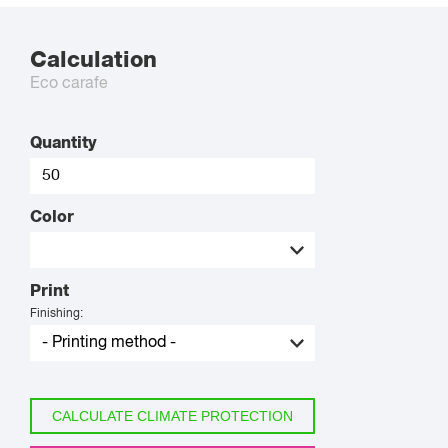
Calculation
Eco carafe
Quantity
Color
Print
Finishing:
CALCULATE CLIMATE PROTECTION