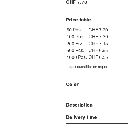
CHF
7.70
Price table
50 Pcs.
CHF 7.70
100 Pcs.
CHF 7.30
250 Pcs.
CHF 7.15
500 Pcs.
CHF 6.95
1000 Pcs.
CHF 6.55
Larger quantities on request
Color
Description
Delivery time