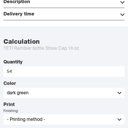
Description
Delivery time
Calculation
YETI Rambler bottle Straw Cap 18 oz
Quantity
Color
Print
Finishing: