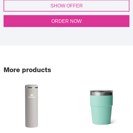
SHOW OFFER
ORDER NOW
More products