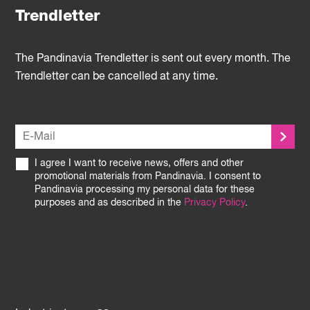
Trendletter
The Pandinavia Trendletter is sent out every month. The
Trendletter can be cancelled at any time.
I agree I want to receive news, offers and other
promotional materials from Pandinavia. I consent to
Pandinavia processing my personal data for these
purposes and as described in the
Privacy Policy
.