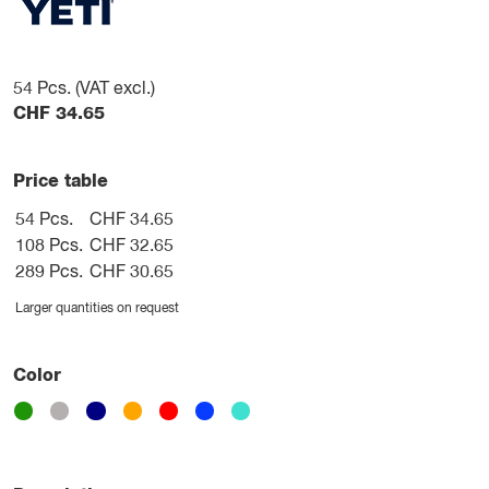
54
Pcs. (VAT excl.)
CHF
34.65
Price table
54 Pcs.
CHF 34.65
108 Pcs.
CHF 32.65
289 Pcs.
CHF 30.65
Larger quantities on request
Color