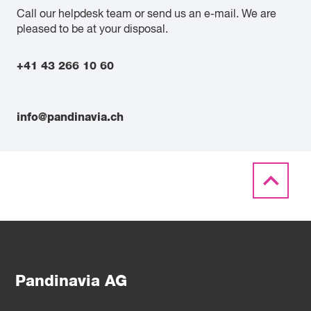
Call our helpdesk team or send us an e-mail. We are
pleased to be at your disposal.
+41 43 266 10 60
info@pandinavia.ch
Pandinavia AG