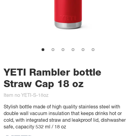
YETI Rambler bottle
Straw Cap 18 oz
Item no YETI-S-18oz
Stylish bottle made of high quality stainless steel with
double wall vacuum insulation that keeps drinks hot or
cold, with integrated straw and leakproof lid, dishwasher
safe, capacity 532 ml / 18 oz