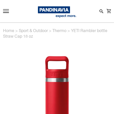
Home
>
Sport & Outdoor
>
Thermo
>
YETI Rambler bottle
Straw Cap 18 oz