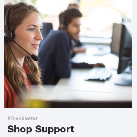
#Trendletter
Shop Support