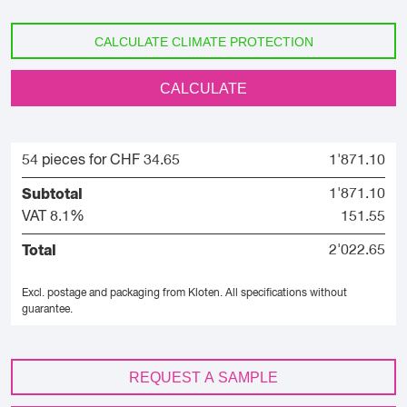
CALCULATE CLIMATE PROTECTION
CALCULATE
54 pieces for CHF 34.65
1'871.10
Subtotal
1'871.10
VAT 8.1%
151.55
Total
2'022.65
Excl. postage and packaging from Kloten.
All specifications without
guarantee.
REQUEST A SAMPLE