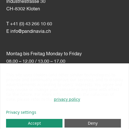
Industriestrasse 30
CH-8302 Kloten
T +41 (0) 43 266 10 60
E
info@pandinavia.ch
Montag bis Freitag Monday to Friday
08.00 – 12.00 / 13.00 – 17.00
This site uses cookies (and other similar technologies) to
VAT-Nr. CHE-107.806.789
provide and continually improve our services, and to display
advertisements according to users' interests. You agree and
PSI Member Number 10538
may revoke or change your consent at any time with effect
PromoSwiss Member
for the future. For more information on the collection of
data, please refer to the
privacy policy
Privacy settings
Accept
Deny