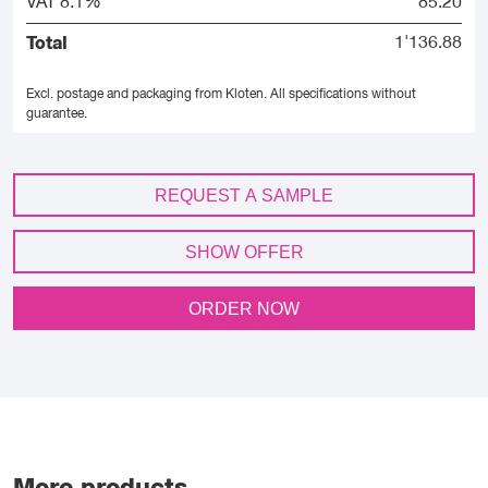
VAT 8.1%
85.20
Total
1'136.88
Excl. postage and packaging from Kloten.
All specifications without
guarantee.
REQUEST A SAMPLE
SHOW OFFER
ORDER NOW