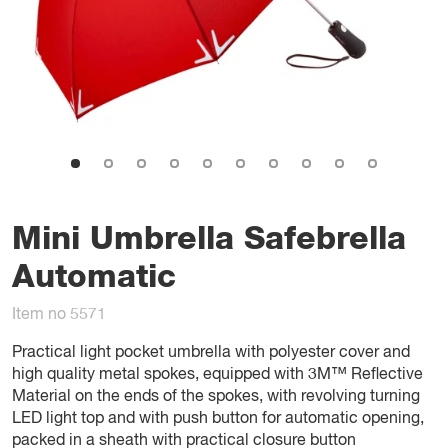
Mini Umbrella Safebrella
Automatic
Item no 5571
Practical light pocket umbrella with polyester cover and
high quality metal spokes, equipped with 3M™ Reflective
Material on the ends of the spokes, with revolving turning
LED light top and with push button for automatic opening,
packed in a sheath with practical closure button