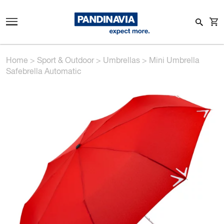
Home
>
Sport & Outdoor
>
Umbrellas
>
Mini Umbrella
Safebrella Automatic