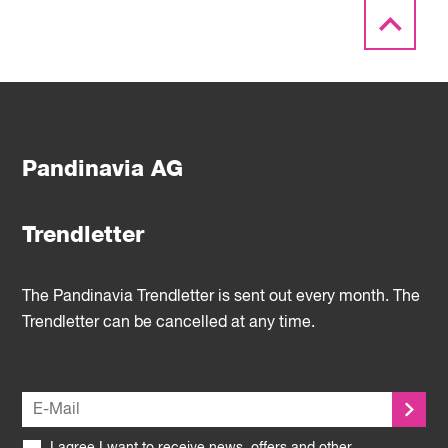
Pandinavia AG
Trendletter
The Pandinavia Trendletter is sent out every month. The
Trendletter can be cancelled at any time.