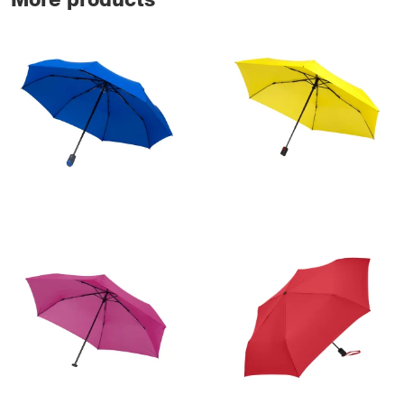
More products