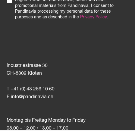
I agree I want to receive news, offers and other
promotional materials from Pandinavia. I consent to
Pandinavia processing my personal data for these
purposes and as described in the
Privacy Policy
.
Industriestrasse 30
CH-8302 Kloten
T +41 (0) 43 266 10 60
E
info@pandinavia.ch
Montag bis Freitag Monday to Friday
08.00 – 12.00 / 13.00 – 17.00