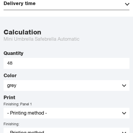
Delivery time
Calculation
Mini Umbrella Safebrella Automatic
Quantity
Color
Print
Finishing: Panel 1
Finishing: