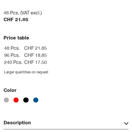
48
Pcs. (VAT excl.)
CHF
21.85
Price table
48 Pcs.
CHF 21.85
96 Pcs.
CHF 18.85
240 Pcs.
CHF 17.50
Larger quantities on request
Color
Description