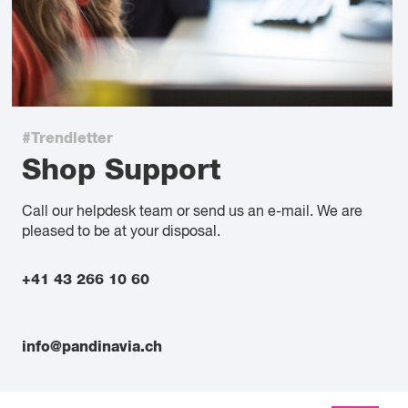
#Trendletter
Shop Support
Call our helpdesk team or send us an e-mail. We are
pleased to be at your disposal.
+41 43 266 10 60
info@pandinavia.ch