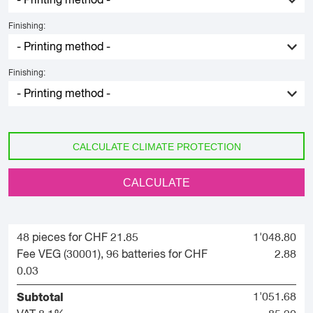
Finishing:
Finishing:
CALCULATE CLIMATE PROTECTION
CALCULATE
48 pieces for CHF 21.85
1'048.80
Fee VEG (30001), 96 batteries for CHF
2.88
0.03
Subtotal
1'051.68