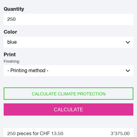
Quantity
Color
Print
Finishing:
CALCULATE CLIMATE PROTECTION
CALCULATE
250 pieces for CHF 13.50
3'375.00