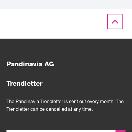
Pandinavia AG
Trendletter
The Pandinavia Trendletter is sent out every month. The
Trendletter can be cancelled at any time.