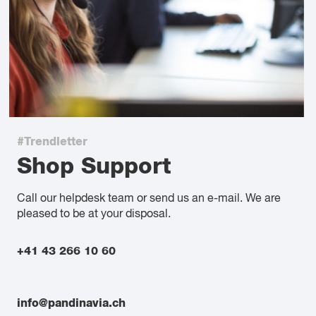
#Trendletter
Shop Support
Call our helpdesk team or send us an e-mail. We are
pleased to be at your disposal.
+41 43 266 10 60
info@pandinavia.ch