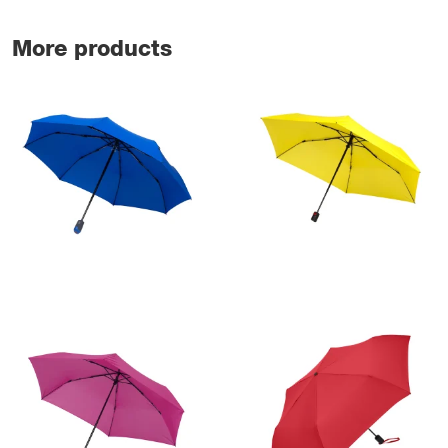
More products