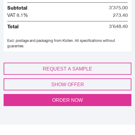
Subtotal
3'375.00
VAT 8.1%
273.40
Total
3'648.40
Excl. postage and packaging from Kloten.
All specifications without
guarantee.
REQUEST A SAMPLE
SHOW OFFER
ORDER NOW