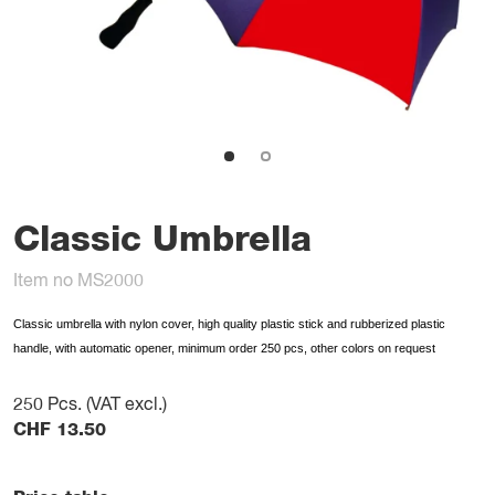
Classic Umbrella
Item no MS2000
Classic umbrella with nylon cover, high quality plastic stick and rubberized plastic
handle, with automatic opener, minimum order 250 pcs, other colors on request
250
Pcs. (VAT excl.)
CHF
13.50