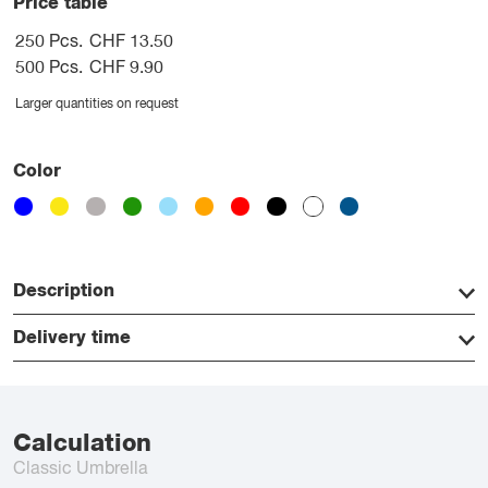
Price table
250 Pcs.
CHF 13.50
500 Pcs.
CHF 9.90
Larger quantities on request
Color
Description
Delivery time
Calculation
Classic Umbrella