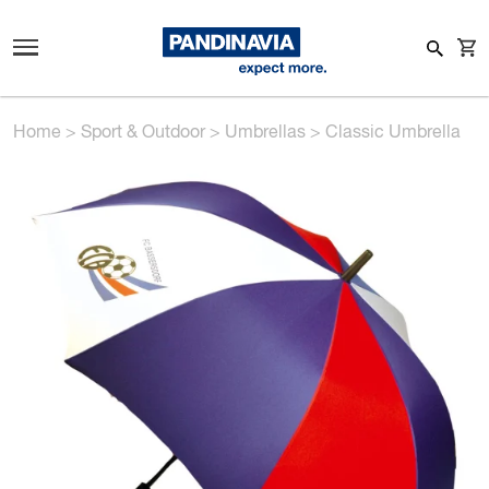
Home
>
Sport & Outdoor
>
Umbrellas
>
Classic Umbrella