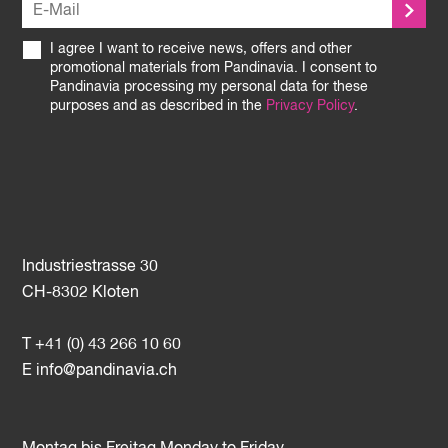
I agree I want to receive news, offers and other
promotional materials from Pandinavia. I consent to
Pandinavia processing my personal data for these
purposes and as described in the
Privacy Policy
.
Industriestrasse 30
CH-8302 Kloten
T +41 (0) 43 266 10 60
E
info@pandinavia.ch