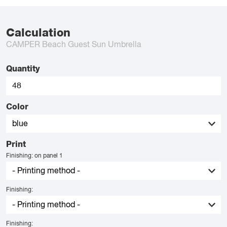
Calculation
CAMPER Beach Guest Sun Umbrella
Quantity
Color
Print
Finishing: on panel 1
Finishing:
Finishing: