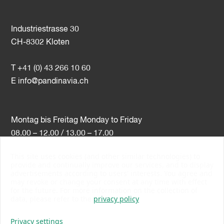
Industriestrasse 30
CH-8302 Kloten
T +41 (0) 43 266 10 60
E
info@pandinavia.ch
Montag bis Freitag Monday to Friday
08.00 – 12.00 / 13.00 – 17.00
This site uses cookies (and other similar technologies) to
VAT-Nr. CHE-107.806.789
provide and continually improve our services, and to display
advertisements according to users' interests. You agree and
PSI Member Number 10538
may revoke or change your consent at any time with effect
PromoSwiss Member
for the future. For more information on the collection of
data, please refer to the
privacy policy
Privacy settings