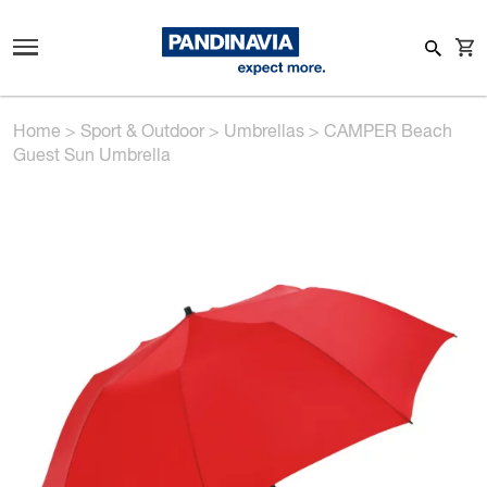
Home
>
Sport & Outdoor
>
Umbrellas
>
CAMPER Beach
Guest Sun Umbrella