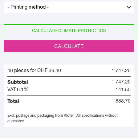
CALCULATE CLIMATE PROTECTION
CALCULATE
48 pieces for CHF 36.40
1'747.20
Subtotal
1'747.20
VAT 8.1%
141.50
Total
1'888.70
Excl. postage and packaging from Kloten.
All specifications without
guarantee.