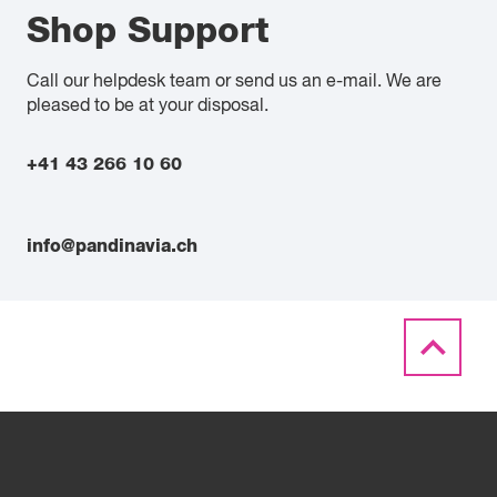
Shop Support
Call our helpdesk team or send us an e-mail. We are
pleased to be at your disposal.
+41 43 266 10 60
info@pandinavia.ch