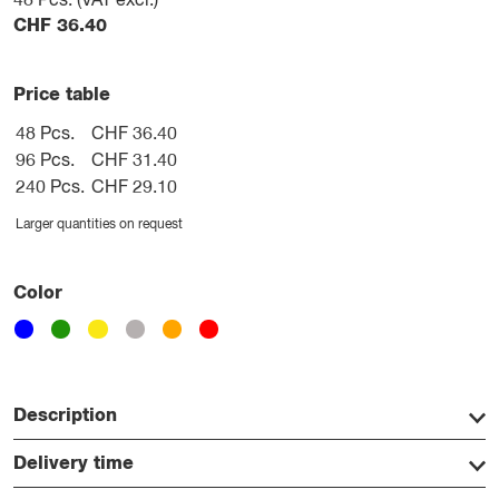
48
Pcs. (VAT excl.)
CHF
36.40
Price table
48 Pcs.
CHF 36.40
96 Pcs.
CHF 31.40
240 Pcs.
CHF 29.10
Larger quantities on request
Color
Description
Delivery time