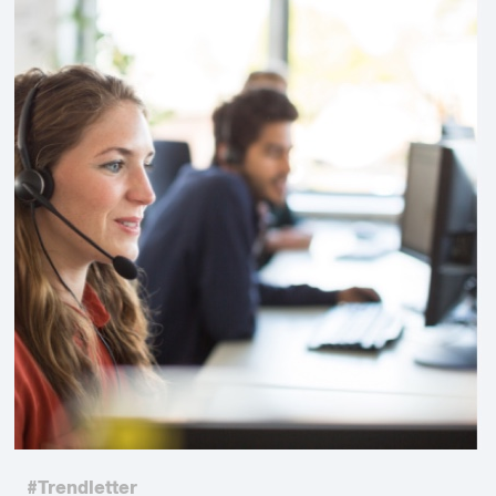
#Trendletter