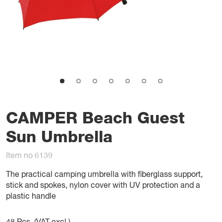
CAMPER Beach Guest
Sun Umbrella
Item no 6139
The practical camping umbrella with fiberglass support,
stick and spokes, nylon cover with UV protection and a
plastic handle