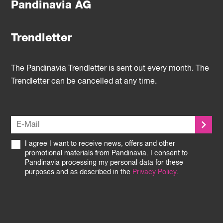
Pandinavia AG
Trendletter
The Pandinavia Trendletter is sent out every month. The
Trendletter can be cancelled at any time.
I agree I want to receive news, offers and other
promotional materials from Pandinavia. I consent to
Pandinavia processing my personal data for these
purposes and as described in the
Privacy Policy
.