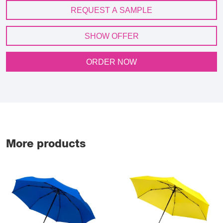
REQUEST A SAMPLE
SHOW OFFER
ORDER NOW
More products