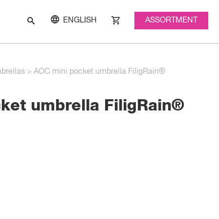
ASSORTMENT
ENGLISH
brellas
>
AOC mini pocket umbrella FiligRain®
ket umbrella FiligRain®