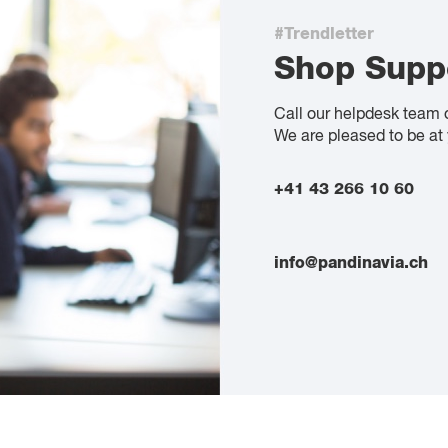
#Trendletter
Shop Supp
Call our helpdesk team 
We are pleased to be at 
+41 43 266 10 60
info@pandinavia.ch