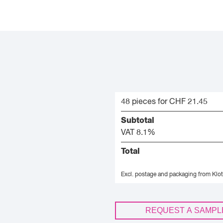
48 pieces for CHF 21.45
Subtotal
VAT 8.1%
Total
Excl. postage and packaging from Klot
REQUEST A SAMPL