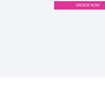
ORDER NOW