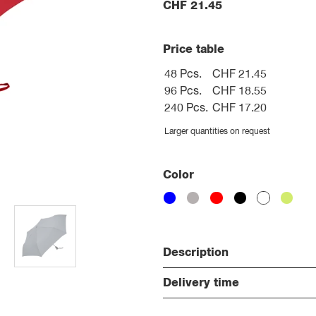
CHF
21.45
Price table
48 Pcs.
CHF 21.45
96 Pcs.
CHF 18.55
240 Pcs.
CHF 17.20
Larger quantities on request
Color
Description
Delivery time