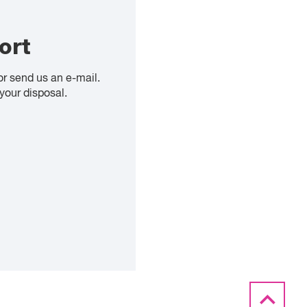
ort
or send us an e-mail.
your disposal.