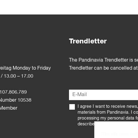
Trendletter
The Pandinavia Trendletter is 
reitag Monday to Friday
Trendletter can be cancelled at
 / 13.00 – 17.00
107.806.789
Number 10538
I agree I want to receive news
 Member
materials from Pandinavia. I c
processing my personal data f
described in the
Privacy Policy
This site uses coo