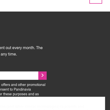
sent out every month. The
 any time.
, offers and other promotional
onsent to Pandinavia
or these purposes and as
.
kies (and other similar technologies) to provide and