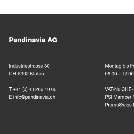
Pandinavia AG
Industriestrasse 30
Montag bis F
CH-8302 Kloten
08.00 – 12.00
T +41 (0) 43 266 10 60
VAT-Nr. CHE-
E
info@pandinavia.ch
PSI Member 
PromoSwiss