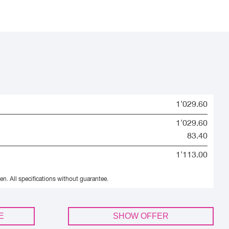
1'029.60
1'029.60
83.40
1'113.00
en.
All specifications without guarantee.
E
SHOW OFFER