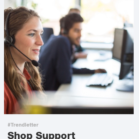
#Trendletter
Shop Support