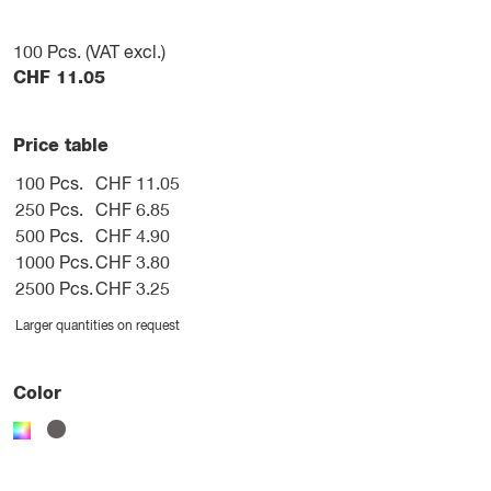
100
Pcs. (VAT excl.)
CHF
11.05
Price table
100 Pcs.
CHF 11.05
250 Pcs.
CHF 6.85
500 Pcs.
CHF 4.90
1000 Pcs.
CHF 3.80
2500 Pcs.
CHF 3.25
Larger quantities on request
Color