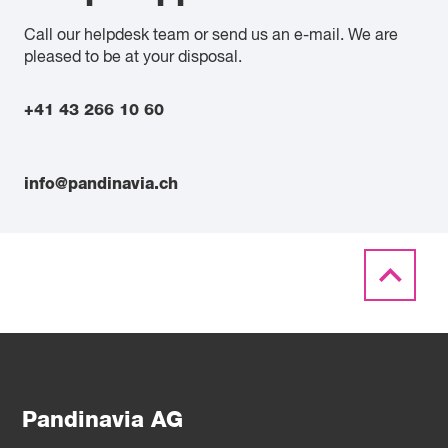
Call our helpdesk team or send us an e-mail. We are
pleased to be at your disposal.
+41 43 266 10 60
info@pandinavia.ch
Pandinavia AG