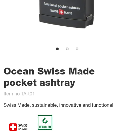
Ocean Swiss Made
pocket ashtray
Item no TA-t01
Swiss Made, sustainable, innovative and functional!