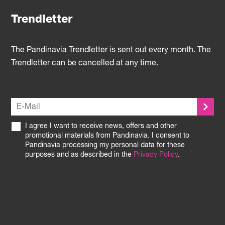
Trendletter
The Pandinavia Trendletter is sent out every month. The
Trendletter can be cancelled at any time.
I agree I want to receive news, offers and other
promotional materials from Pandinavia. I consent to
Pandinavia processing my personal data for these
purposes and as described in the
Privacy Policy
.