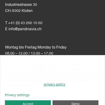
Industriestrasse 30
CH-8302 Kloten
T +41 (0) 43 266 10 60
E
info@pandinavia.ch
Montag bis Freitag Monday to Friday
08.00 – 12.00 / 13.00 – 17.00
This site uses cookies (and other similar technologies) to
VAT-Nr. CHE-107.806.789
provide and continually improve our services, and to display
advertisements according to users' interests. You agree and
PSI Member Number 10538
may revoke or change your consent at any time with effect
PromoSwiss Member
for the future. For more information on the collection of
data, please refer to the
privacy policy
Privacy settings
Accept
Deny