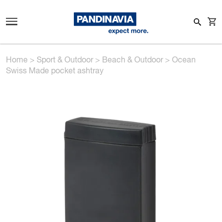
Home
>
Sport & Outdoor
>
Beach & Outdoor
>
Ocean
Swiss Made pocket ashtray