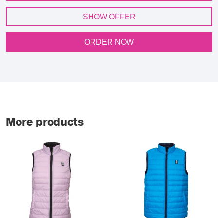
SHOW OFFER
ORDER NOW
More products