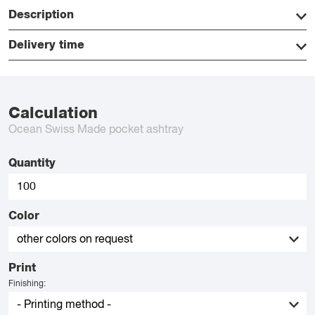
Description
Delivery time
Calculation
Ocean Swiss Made pocket ashtray
Quantity
Color
Print
Finishing: