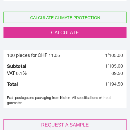
CALCULATE CLIMATE PROTECTION
CALCULATE
100 pieces for CHF 11.05
1'105.00
Subtotal
1'105.00
VAT 8.1%
89.50
Total
1'194.50
Excl. postage and packaging from Kloten.
All specifications without
guarantee.
REQUEST A SAMPLE