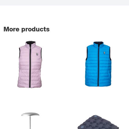
More products