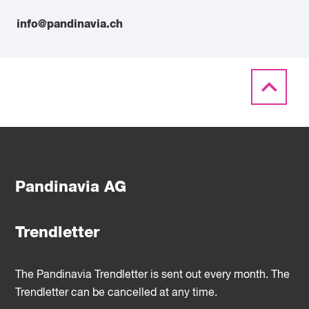
info@pandinavia.ch
Pandinavia AG
Trendletter
The Pandinavia Trendletter is sent out every month. The
Trendletter can be cancelled at any time.