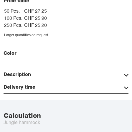
Price table
50 Pcs.
CHF 27.25
100 Pcs.
CHF 25.90
250 Pcs.
CHF 25.20
Larger quantities on request
Color
Description
Delivery time
Calculation
Jungle hammock