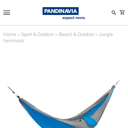
Home
>
Sport & Outdoor
>
Beach & Outdoor
>
Jungle
hammock