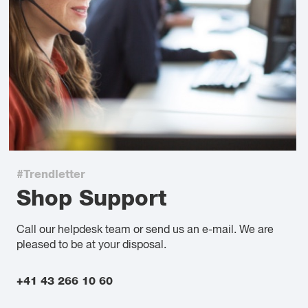
#Trendletter
Shop Support
Call our helpdesk team or send us an e-mail. We are
pleased to be at your disposal.
+41 43 266 10 60