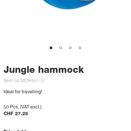
Jungle hammock
Item no MO9467-37
Ideal for travelling!
50
Pcs. (VAT excl.)
CHF
27.25