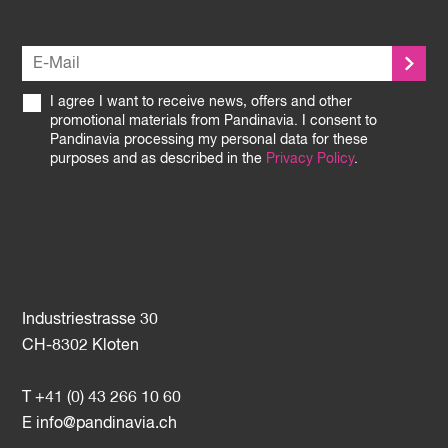
I agree I want to receive news, offers and other
promotional materials from Pandinavia. I consent to
Pandinavia processing my personal data for these
purposes and as described in the
Privacy Policy
.
Industriestrasse 30
CH-8302 Kloten
T +41 (0) 43 266 10 60
E
info@pandinavia.ch