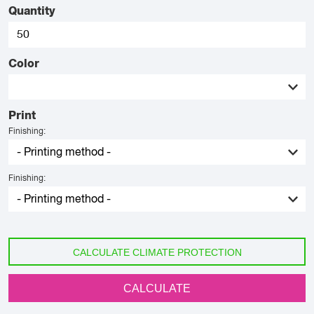
Quantity
Color
Print
Finishing:
Finishing:
CALCULATE CLIMATE PROTECTION
CALCULATE