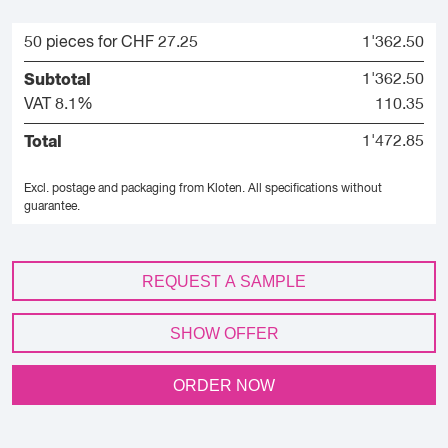
50 pieces for CHF 27.25
1'362.50
Subtotal
1'362.50
VAT 8.1%
110.35
Total
1'472.85
Excl. postage and packaging from Kloten.
All specifications without
guarantee.
REQUEST A SAMPLE
SHOW OFFER
ORDER NOW