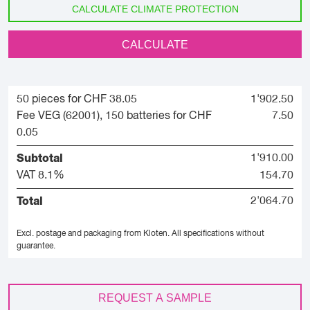
CALCULATE CLIMATE PROTECTION
CALCULATE
50 pieces for CHF 38.05
1'902.50
Fee VEG (62001), 150 batteries for CHF
7.50
0.05
Subtotal
1'910.00
VAT 8.1%
154.70
Total
2'064.70
Excl. postage and packaging from Kloten.
All specifications without
guarantee.
REQUEST A SAMPLE