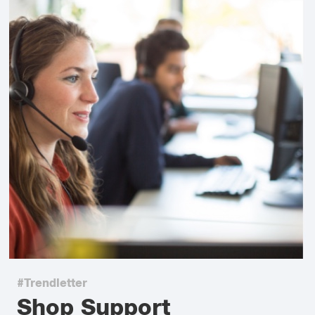
#Trendletter
Shop Support