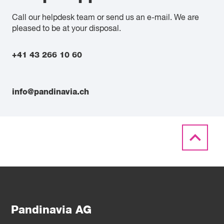
Call our helpdesk team or send us an e-mail. We are
pleased to be at your disposal.
+41 43 266 10 60
info@pandinavia.ch
Pandinavia AG