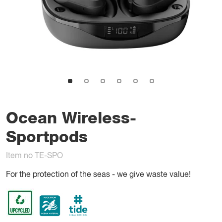
Ocean Wireless-
Sportpods
Item no TE-SPO
For the protection of the seas - we give waste value!