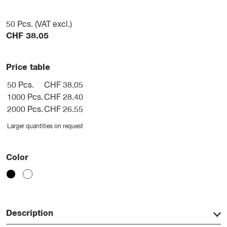
50
Pcs. (VAT excl.)
CHF
38.05
Price table
50 Pcs.
CHF 38.05
1000 Pcs.
CHF 28.40
2000 Pcs.
CHF 26.55
Larger quantities on request
Color
Description