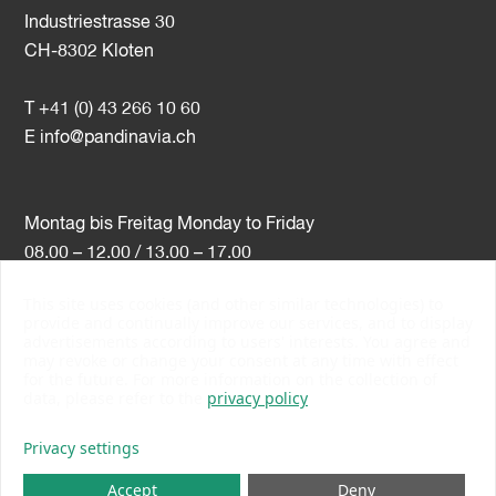
Industriestrasse 30
CH-8302 Kloten
T +41 (0) 43 266 10 60
E
info@pandinavia.ch
Montag bis Freitag Monday to Friday
08.00 – 12.00 / 13.00 – 17.00
This site uses cookies (and other similar technologies) to
VAT-Nr. CHE-107.806.789
provide and continually improve our services, and to display
advertisements according to users' interests. You agree and
PSI Member Number 10538
may revoke or change your consent at any time with effect
PromoSwiss Member
for the future. For more information on the collection of
data, please refer to the
privacy policy
Privacy settings
Accept
Deny