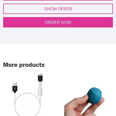
SHOW OFFER
ORDER NOW
More products