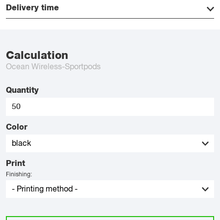
Delivery time
Calculation
Ocean Wireless-Sportpods
Quantity
Color
Print
Finishing: