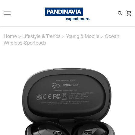
Home
>
Lifestyle & Trends
>
Young & Mobile
>
Ocean
Wireless-Sportpods