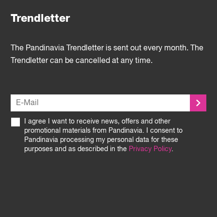
Trendletter
The Pandinavia Trendletter is sent out every month. The
Trendletter can be cancelled at any time.
I agree I want to receive news, offers and other
promotional materials from Pandinavia. I consent to
Pandinavia processing my personal data for these
purposes and as described in the
Privacy Policy
.