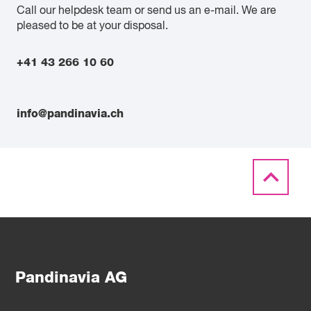
Call our helpdesk team or send us an e-mail. We are
pleased to be at your disposal.
+41 43 266 10 60
info@pandinavia.ch
Pandinavia AG