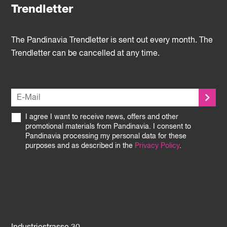
Trendletter
The Pandinavia Trendletter is sent out every month. The
Trendletter can be cancelled at any time.
I agree I want to receive news, offers and other
promotional materials from Pandinavia. I consent to
Pandinavia processing my personal data for these
purposes and as described in the
Privacy Policy
.