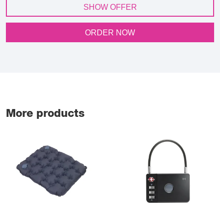
SHOW OFFER
ORDER NOW
More products