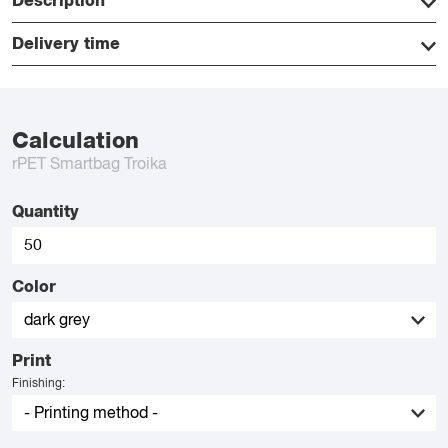
Description
Delivery time
Calculation
rPET Smartbag Troika
Quantity
Color
Print
Finishing: