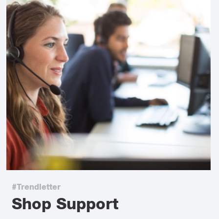
#Trendletter
Shop Support