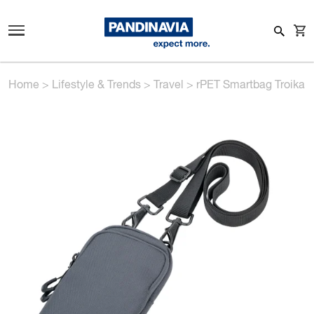
Home
>
Lifestyle & Trends
>
Travel
>
rPET Smartbag Troika