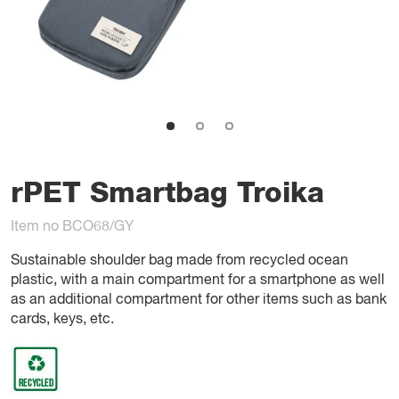
rPET Smartbag Troika
Item no BCO68/GY
Sustainable shoulder bag made from recycled ocean
plastic, with a main compartment for a smartphone as well
as an additional compartment for other items such as bank
cards, keys, etc.