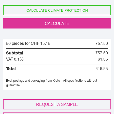
CALCULATE CLIMATE PROTECTION
CALCULATE
50 pieces for CHF 15.15
757.50
Subtotal
757.50
VAT 8.1%
61.35
Total
818.85
Excl. postage and packaging from Kloten.
All specifications without
guarantee.
REQUEST A SAMPLE