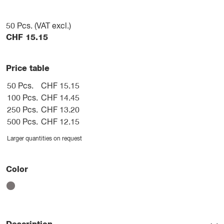
50
Pcs. (VAT excl.)
CHF
15.15
Price table
50 Pcs.
CHF 15.15
100 Pcs.
CHF 14.45
250 Pcs.
CHF 13.20
500 Pcs.
CHF 12.15
Larger quantities on request
Color