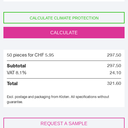
CALCULATE CLIMATE PROTECTION
CALCULATE
50 pieces for CHF 5.95
297.50
Subtotal
297.50
VAT 8.1%
24.10
Total
321.60
Excl. postage and packaging from Kloten.
All specifications without
guarantee.
REQUEST A SAMPLE