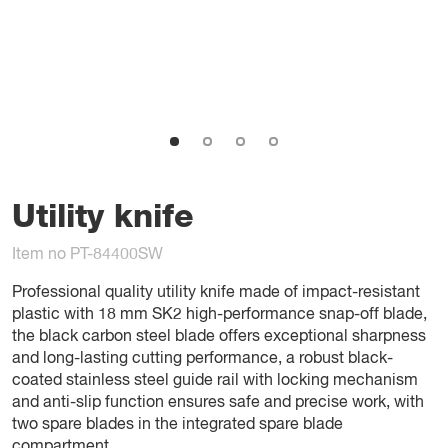
Utility knife
Item no PT-84400SW
Professional quality utility knife made of impact-resistant
plastic with 18 mm SK2 high-performance snap-off blade,
the black carbon steel blade offers exceptional sharpness
and long-lasting cutting performance, a robust black-
coated stainless steel guide rail with locking mechanism
and anti-slip function ensures safe and precise work, with
two spare blades in the integrated spare blade
compartment