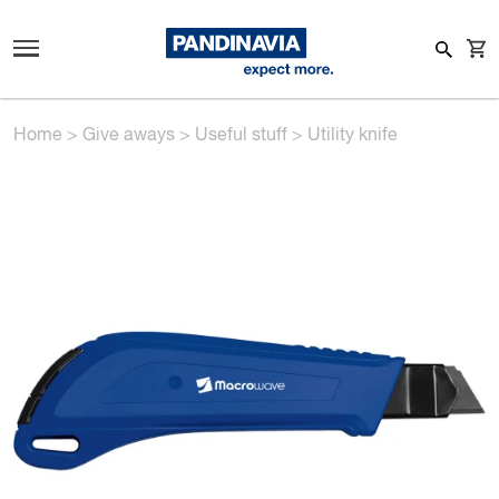
Home
>
Give aways
>
Useful stuff
>
Utility knife