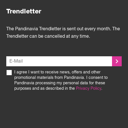
Trendletter
The Pandinavia Trendletter is sent out every month. The
Trendletter can be cancelled at any time.
I agree I want to receive news, offers and other
promotional materials from Pandinavia. I consent to
Pandinavia processing my personal data for these
purposes and as described in the
Privacy Policy
.