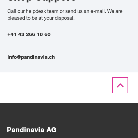
Call our helpdesk team or send us an e-mail. We are
pleased to be at your disposal.
+41 43 266 10 60
info@pandinavia.ch
Pandinavia AG