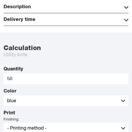
Description
Delivery time
Calculation
Utility knife
Quantity
Color
Print
Finishing: