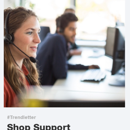
#Trendletter
Shop Support