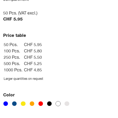
50
Pcs. (VAT excl.)
CHF
5.95
Price table
50 Pcs.
CHF 5.95
100 Pcs.
CHF 5.80
250 Pcs.
CHF 5.50
500 Pcs.
CHF 5.25
1000 Pcs.
CHF 4.85
Larger quantities on request
Color