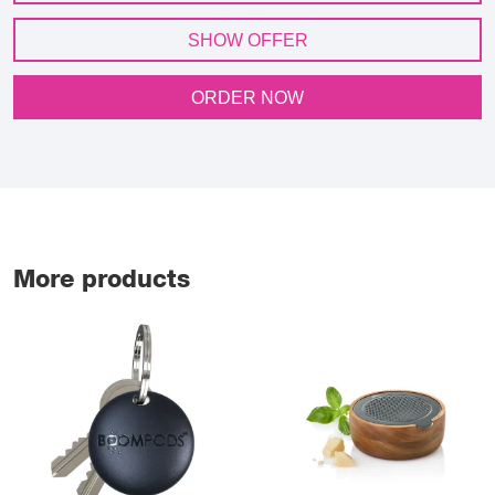
SHOW OFFER
ORDER NOW
More products