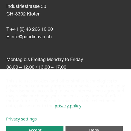
Industriestrasse 30
CH-8302 Kloten
T +41 (0) 43 266 10 60
E
info@pandinavia.ch
Montag bis Freitag Monday to Friday
08.00 – 12.00 / 13.00 – 17.00
This site uses cookies (and other similar technologies) to
VAT-Nr. CHE-107.806.789
provide and continually improve our services, and to display
advertisements according to users' interests. You agree and
PSI Member Number 10538
may revoke or change your consent at any time with effect
PromoSwiss Member
for the future. For more information on the collection of
data, please refer to the
privacy policy
Privacy settings
Accept
Deny