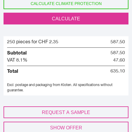
CALCULATE CLIMATE PROTECTION
CALCULATE
250 pieces for CHF 2.35
587.50
Subtotal
587.50
VAT 8.1%
47.60
Total
635.10
Excl. postage and packaging from Kloten.
All specifications without
guarantee.
REQUEST A SAMPLE
SHOW OFFER