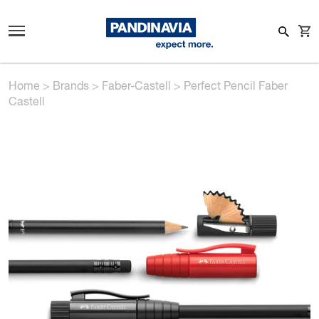
Home
>
Brands
>
Faber-Castell
>
Perfect Pencil Faber
Castell