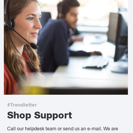
#Trendletter
Shop Support
Call our helpdesk team or send us an e-mail. We are