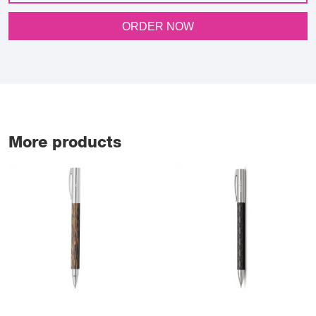
ORDER NOW
More products