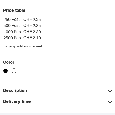
Price table
250 Pcs.
CHF 2.35
500 Pcs.
CHF 2.25
1000 Pcs.
CHF 2.20
2500 Pcs.
CHF 2.10
Larger quantities on request
Color
Description
Delivery time