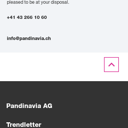
pleased to be at your disposal.
+41 43 266 10 60
info@pandinavia.ch
Pandinavia AG
Trendletter