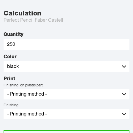
Calculation
Perfect Pencil Faber Castell
Quantity
Color
Print
Finishing: on plastic part
Finishing: