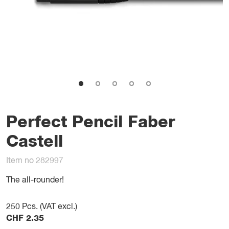
Perfect Pencil Faber
Castell
Item no 282997
The all-rounder!
250
Pcs. (VAT excl.)
CHF
2.35