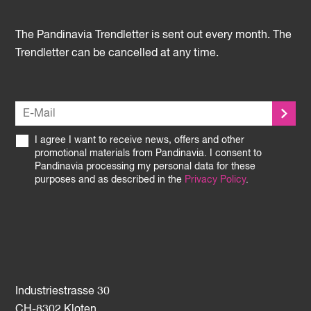
The Pandinavia Trendletter is sent out every month. The
Trendletter can be cancelled at any time.
I agree I want to receive news, offers and other
promotional materials from Pandinavia. I consent to
Pandinavia processing my personal data for these
purposes and as described in the
Privacy Policy
.
Industriestrasse 30
CH-8302 Kloten